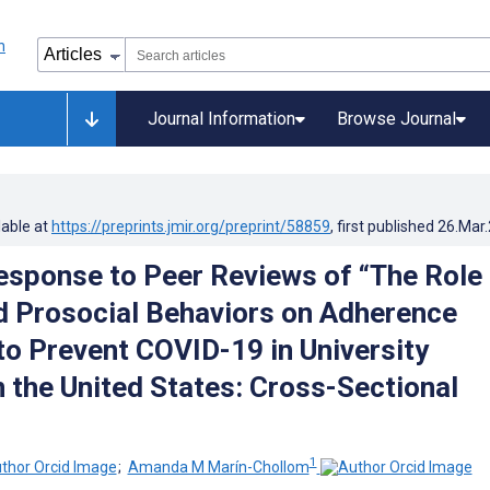
Journal Information
Browse Journal
lable at
https://preprints.jmir.org/preprint/58859
, first published
26.Mar
esponse to Peer Reviews of “The Role 
d Prosocial Behaviors on Adherence
to Prevent COVID-19 in University
n the United States: Cross-Sectional
1
;
Amanda M Marín-Chollom