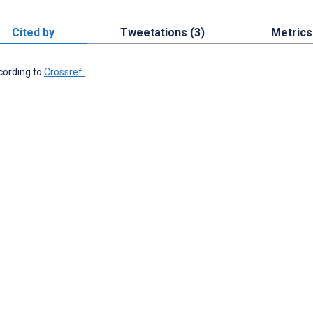
Cited by
Tweetations (3)
Metrics
ccording to
Crossref
.