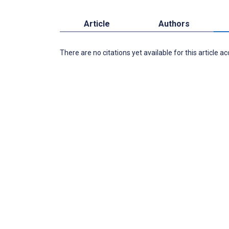
Article
Authors
There are no citations yet available for this article a