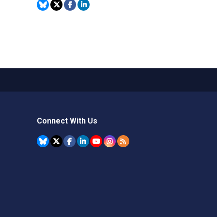
Connect With Us