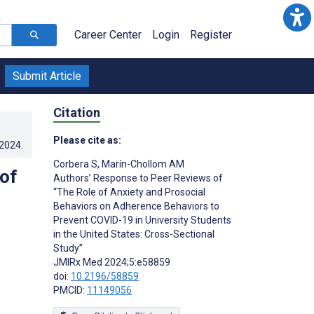
Career Center
Login
Register
Submit Article
Citation
Please cite as:
.2024
.
Corbera S
,
Marín-Chollom AM
of
Authors’ Response to Peer Reviews of
“The Role of Anxiety and Prosocial
Behaviors on Adherence Behaviors to
Prevent COVID-19 in University Students
in the United States: Cross-Sectional
Study”
JMIRx Med 2024;5:e58859
doi:
10.2196/58859
PMCID:
11149056