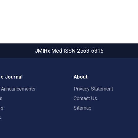
JMIRx Med
ISSN 2563-6316
e Journal
About
t Announcements
Privacy Statement
rs
Contact Us
es
Sitemap
s