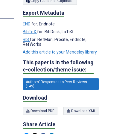
Copy Citation to Clipboard
Export Metadata
END
for: Endnote
BibTeX
for: BibDesk, LaTeX
RIS
for: RefMan, Procite, Endnote,
RefWorks
Add this article to your Mendeley library
This paper is in the following
e-collection/theme issue:
Authors' Responses to Peer-Reviews
(149)
Download
Download PDF
Download XML
Share Article