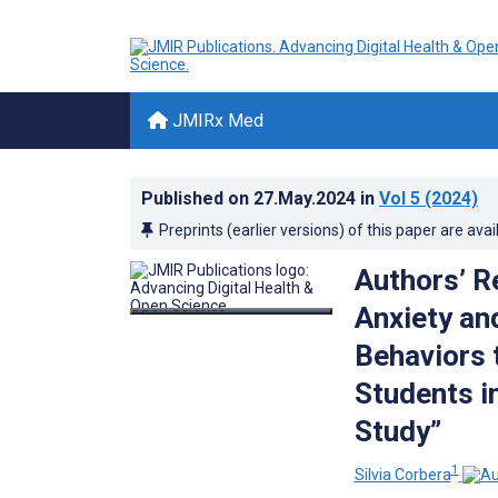
JMIRx Med
Published on
27.May.2024
in
Vol 5
(2024)
Preprints (earlier versions) of this paper are avai
Authors’ R
Anxiety an
Behaviors 
Students i
Study”
1
Silvia Corbera