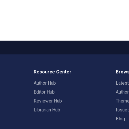
Resource Center
Brows
Author Hub
Lates
Editor Hub
Autho
Reviewer Hub
Them
Librarian Hub
Issue
Blog