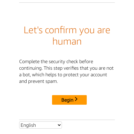
Let's confirm you are
human
Complete the security check before
continuing. This step verifies that you are not
a bot, which helps to protect your account
and prevent spam.
Begin