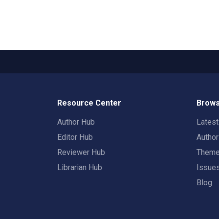
Resource Center
Brows
Author Hub
Lates
Editor Hub
Autho
Reviewer Hub
Them
Librarian Hub
Issue
Blog