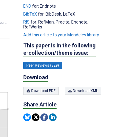
END
for: Endnote
BibTeX
for: BibDesk, LaTeX
RIS
for: RefMan, Procite, Endnote,
port.
RefWorks
Add this article to your Mendeley library
This paper is in the following
e-collection/theme issue:
Peer Reviews (329)
Download
Download PDF
Download XML
Share Article