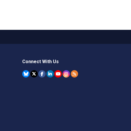
Connect With Us