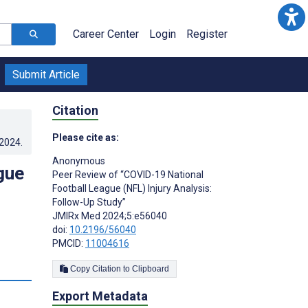
Career Center
Login
Register
Submit Article
Citation
Please cite as:
.2024
.
Anonymous ­
gue
Peer Review of “COVID-19 National
Football League (NFL) Injury Analysis:
Follow-Up Study”
JMIRx Med 2024;5:e56040
doi:
10.2196/56040
PMCID:
11004616
Copy Citation to Clipboard
Export Metadata