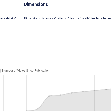
Dimensions
ore details’
Dimensions discovers Citations. Click the ‘details’ link for a full re