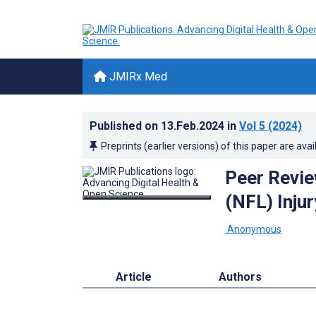
JMIRx Med
Published on
13.Feb.2024
in
Vol 5
(2024)
Preprints (earlier versions) of this paper are avai
Peer Revie
(NFL) Inju
­ Anonymous
Article
Authors