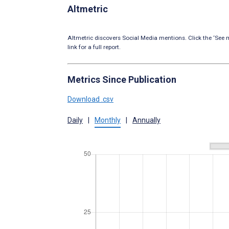
Altmetric
Altmetric discovers Social Media mentions. Click the ‘See m
link for a full report.
Metrics Since Publication
Download .csv
Daily
|
Monthly
|
Annually