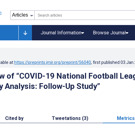
Journal Information
Browse Journal
lable at
https://preprints.jmir.org/preprint/56040
, first published
03.Jan
w of “COVID-19 National Football Lea
ry Analysis: Follow-Up Study”
Cited by
Tweetations (3)
Metrics