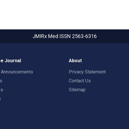
JMIRx Med
ISSN 2563-6316
e Journal
About
t Announcements
Privacy Statement
rs
Contact Us
es
Sitemap
s