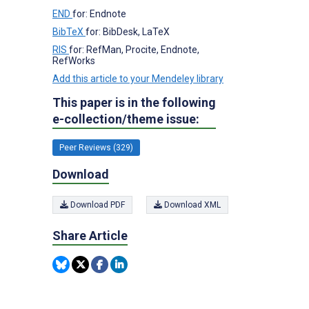
END
for: Endnote
BibTeX
for: BibDesk, LaTeX
RIS
for: RefMan, Procite, Endnote,
RefWorks
Add this article to your Mendeley library
This paper is in the following
e-collection/theme issue:
Peer Reviews (329)
Download
Download PDF
Download XML
Share Article