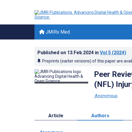
JMIRx Med
Published on
13.Feb.2024
in
Vol 5
(2024)
Preprints (earlier versions) of this paper are avai
Peer Revie
(NFL) Inju
­ Anonymous
Article
Authors