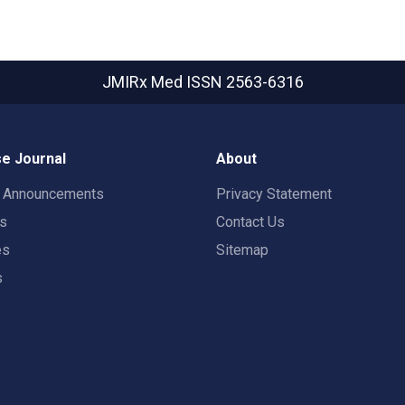
JMIRx Med
ISSN 2563-6316
e Journal
About
t Announcements
Privacy Statement
rs
Contact Us
es
Sitemap
s