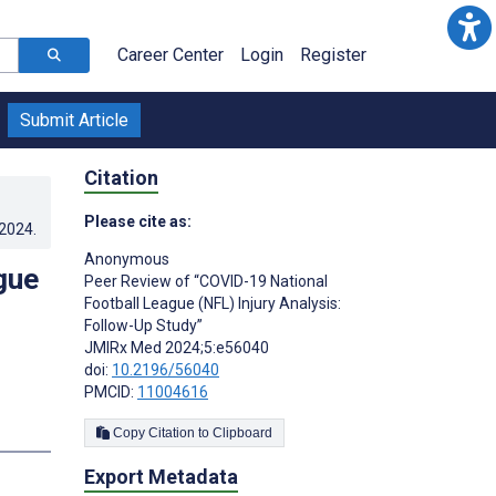
Career Center
Login
Register
Submit Article
Citation
Please cite as:
.2024
.
Anonymous ­
gue
Peer Review of “COVID-19 National
Football League (NFL) Injury Analysis:
Follow-Up Study”
JMIRx Med 2024;5:e56040
doi:
10.2196/56040
PMCID:
11004616
Copy Citation to Clipboard
Export Metadata