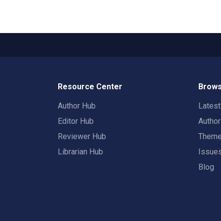
Resource Center
Brows
Author Hub
Lates
Editor Hub
Autho
Reviewer Hub
Them
Librarian Hub
Issue
Blog