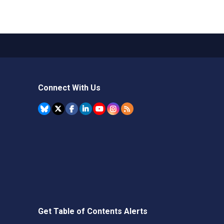
Connect With Us
Get Table of Contents Alerts