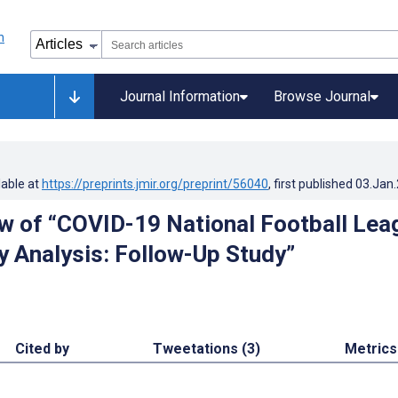
Journal Information
Browse Journal
lable at
https://preprints.jmir.org/preprint/56040
, first published
03.Jan
w of “COVID-19 National Football Lea
ry Analysis: Follow-Up Study”
Cited by
Tweetations (3)
Metrics