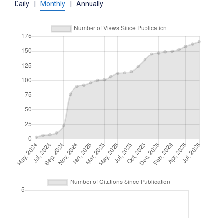
Daily
|
Monthly
|
Annually