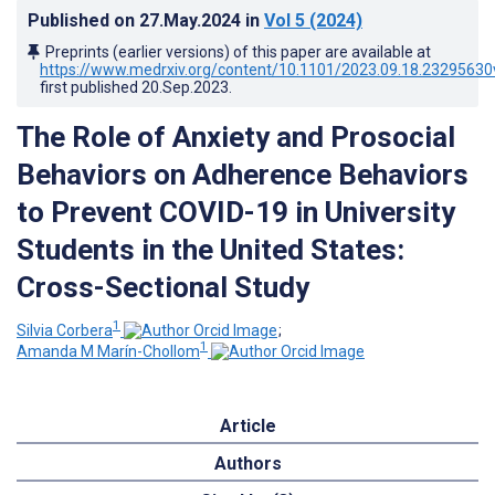
Published on
27.May.2024
in
Vol 5
(2024)
Preprints (earlier versions) of this paper are available at
https://www.medrxiv.org/content/10.1101/2023.09.18.23295630
first published
20.Sep.2023
.
The Role of Anxiety and Prosocial
Behaviors on Adherence Behaviors
to Prevent COVID-19 in University
Students in the United States:
Cross-Sectional Study
1
Silvia Corbera
;
1
Amanda M Marín-Chollom
Article
Authors