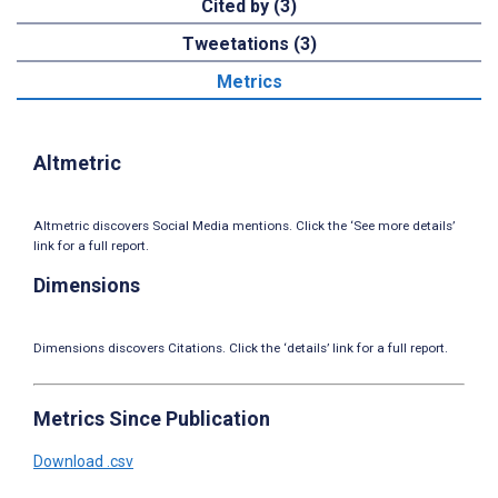
Cited by (3)
Tweetations (3)
Metrics
Altmetric
Altmetric discovers Social Media mentions. Click the ‘See more details’
link for a full report.
Dimensions
Dimensions discovers Citations. Click the ‘details’ link for a full report.
Metrics Since Publication
Download .csv