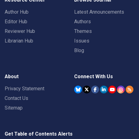
Author Hub
Latest Announcements
Editor Hub
Authors
Reviewer Hub
Themes
Librarian Hub
Issues
Blog
About
Connect With Us
Privacy Statement
Contact Us
Sitemap
Get Table of Contents Alerts