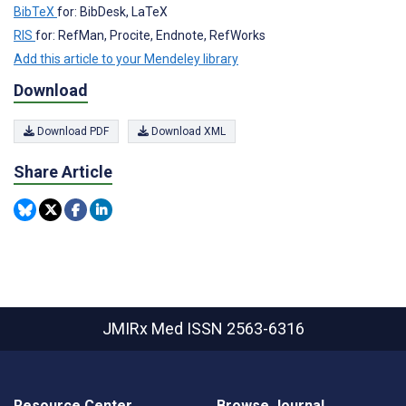
BibTeX
for: BibDesk, LaTeX
RIS
for: RefMan, Procite, Endnote, RefWorks
Add this article to your Mendeley library
Download
Download PDF
Download XML
Share Article
JMIRx Med
ISSN 2563-6316
Resource Center
Browse Journal