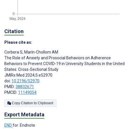
Citation
Please cite as:
Corbera S
,
Marín-Chollom AM
The Role of Anxiety and Prosocial Behaviors on Adherence
Behaviors to Prevent COVID-19 in University Students in the United
States: Cross-Sectional Study
JMIRx Med 2024;5:e52970
doi:
10.2196/52970
PMID:
38832671
PMCID:
11149054
Copy Citation to Clipboard
Export Metadata
END
for: Endnote