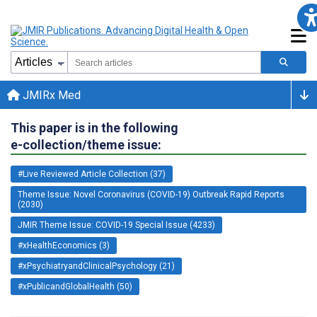
JMIRx Med
This paper is in the following
e-collection/theme issue:
#Live Reviewed Article Collection (37)
Theme Issue: Novel Coronavirus (COVID-19) Outbreak Rapid Reports
(2030)
JMIR Theme Issue: COVID-19 Special Issue (4233)
#xHealthEconomics (3)
#xPsychiatryandClinicalPsychology (21)
#xPublicandGlobalHealth (50)