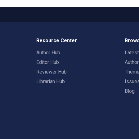
Resource Center
Brows
Author Hub
Lates
Editor Hub
Autho
Reviewer Hub
Them
Librarian Hub
Issue
Blog