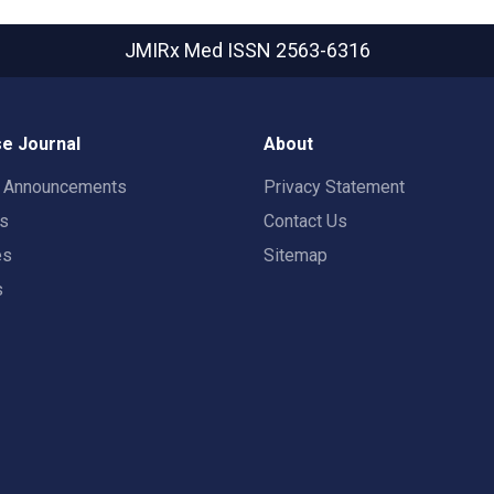
JMIRx Med
ISSN 2563-6316
e Journal
About
t Announcements
Privacy Statement
rs
Contact Us
es
Sitemap
s