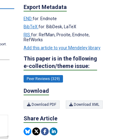
s
Export Metadata
END
for: Endnote
BibTeX
for: BibDesk, LaTeX
RIS
for: RefMan, Procite, Endnote,
RefWorks
port.
Add this article to your Mendeley library
This paper is in the following
e-collection/theme issue:
Peer Reviews (329)
Download
Download PDF
Download XML
Share Article