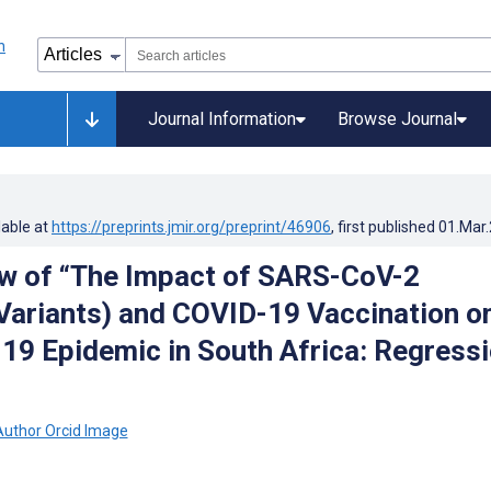
Journal Information
Browse Journal
lable at
https://preprints.jmir.org/preprint/46906
, first published
01.Mar
w of “The Impact of SARS-CoV-2
Variants) and COVID-19 Vaccination o
19 Epidemic in South Africa: Regress