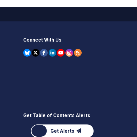
Connect With Us
Get Table of Contents Alerts
Get Alerts