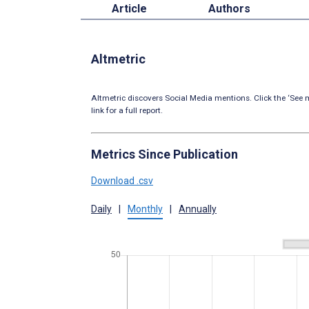
Article
Authors
Altmetric
Altmetric discovers Social Media mentions. Click the ‘See m
link for a full report.
Metrics Since Publication
Download .csv
Daily
|
Monthly
|
Annually