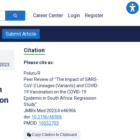
Career Center
Login
Register
Submit Article
Citation
Please cite as:
.2023
.
Poluru R
Peer Review of “The Impact of SARS-
CoV-2 Lineages (Variants) and COVID-
n
19 Vaccination on the COVID-19
ion
Epidemic in South Africa: Regression
Study”
JMIRx Med 2023;4:e46906
doi:
10.2196/46906
PMCID:
10552703
Copy Citation to Clipboard