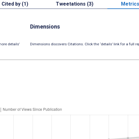
Cited by (1)
Tweetations (3)
Metric
Dimensions
ore details’
Dimensions discovers Citations. Click the ‘details’ link for a full re