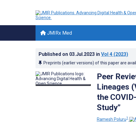
JMIRx Med
Published on
03.Jul.2023
in
Vol 4
(2023)
Preprints (earlier versions) of this paper are avai
Peer Revie
Lineages (
the COVID-
Study”
1
Ramesh Poluru