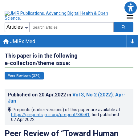
JMIRx Med
This paper is in the following
e-collection/theme issue:
Peer Reviews (329)
Published on
20.Apr.2022
in
Vol 3
, No 2
(2022)
: Apr-
Jun
Preprints (earlier versions) of this paper are available at
https://preprints.jmir.org/preprint/38581
, first published
07.Apr.2022
.
Peer Review of “Toward Human