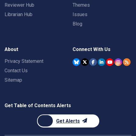
Reviewer Hub
Themes
Librarian Hub
Issues
Blog
About
Connect With Us
Privacy Statement
Contact Us
Sitemap
Get Table of Contents Alerts
Get Alerts