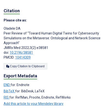
Citation
Please cite as:
Oladele DA
Peer Review of “Toward Human Digital Twins for Cybersecurity
Simulations on the Metaverse: Ontological and Network Science
Approach”
JMIRx Med 2022;3(2):e38581
doi:
10.2196/38581
PMCID:
10414309
Copy Citation to Clipboard
Export Metadata
END
for: Endnote
BibTeX
for: BibDesk, LaTeX
RIS
for: RefMan, Procite, Endnote, RefWorks
Add this article to your Mendeley library