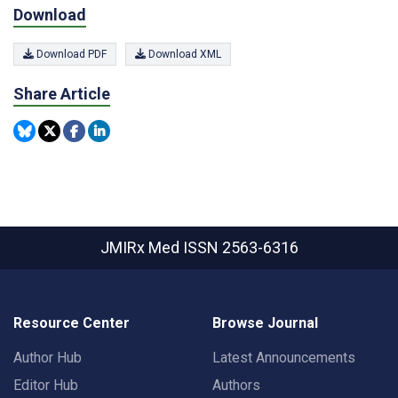
Download
Download PDF
Download XML
Share Article
JMIRx Med
ISSN 2563-6316
Resource Center
Browse Journal
Author Hub
Latest Announcements
Editor Hub
Authors