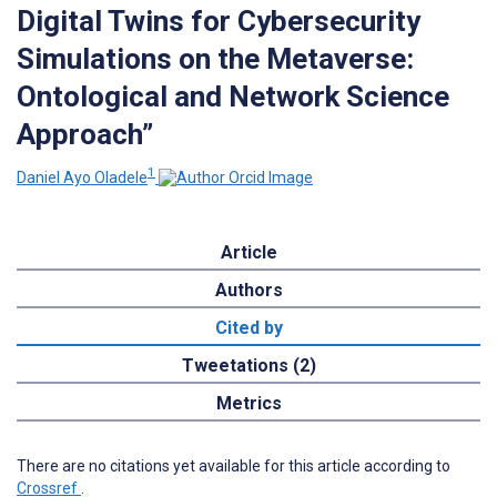
Digital Twins for Cybersecurity
Simulations on the Metaverse:
Ontological and Network Science
Approach”
1
Daniel Ayo Oladele
Article
Authors
Cited by
Tweetations (2)
Metrics
There are no citations yet available for this article according to
Crossref
.