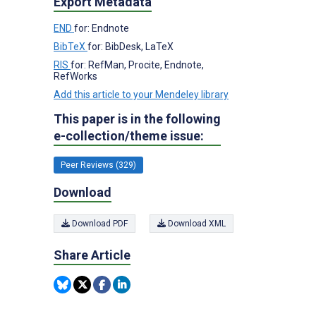
Export Metadata
END
for: Endnote
BibTeX
for: BibDesk, LaTeX
RIS
for: RefMan, Procite, Endnote,
RefWorks
Add this article to your Mendeley library
This paper is in the following
e-collection/theme issue:
Peer Reviews (329)
Download
Download PDF
Download XML
Share Article