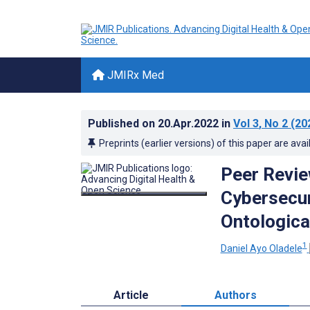
JMIRx Med
Published on
20.Apr.2022
in
Vol 3
, No 2
(20
Preprints (earlier versions) of this paper are avai
Peer Revie
Cybersecur
Ontologica
1
Daniel Ayo Oladele
Article
Authors