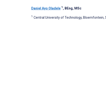
1
Daniel Ayo Oladele
, BEng, MSc
1
Central University of Technology, Bloemfontein, 