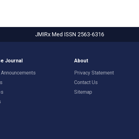
JMIRx Med
ISSN 2563-6316
e Journal
About
t Announcements
Privacy Statement
rs
Contact Us
es
Sitemap
s