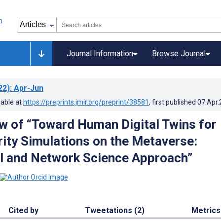
Journal Information
Browse Journal
22)
: Apr-Jun
lable at
https://preprints.jmir.org/preprint/38581
, first published
07.Apr
w of “Toward Human Digital Twins for
ity Simulations on the Metaverse:
l and Network Science Approach”
Cited by
Tweetations (2)
Metrics