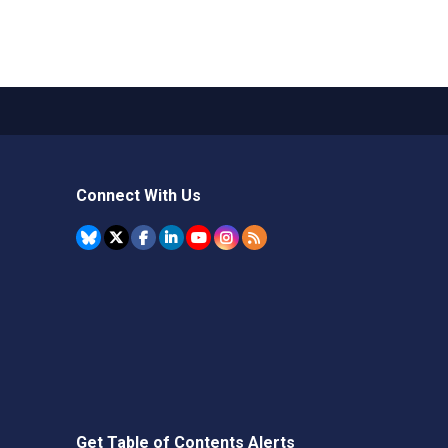
Connect With Us
Get Table of Contents Alerts