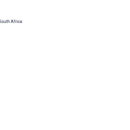
South Africa