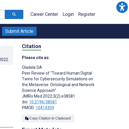
Career Center
Login
Register
Submit Article
Citation
Please cite as:
.2022
.
Oladele DA
Peer Review of “Toward Human Digital
Twins for Cybersecurity Simulations on
the Metaverse: Ontological and Network
Science Approach”
JMIRx Med 2022;3(2):e38581
doi:
10.2196/38581
PMCID:
10414309
Copy Citation to Clipboard