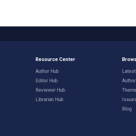
Resource Center
Brows
Author Hub
Lates
Editor Hub
Autho
Reviewer Hub
Them
Librarian Hub
Issue
Blog