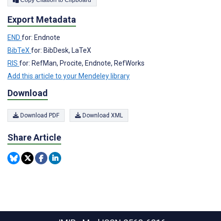
Export Metadata
END
for: Endnote
BibTeX
for: BibDesk, LaTeX
RIS
for: RefMan, Procite, Endnote, RefWorks
Add this article to your Mendeley library
Download
Download PDF
Download XML
Share Article