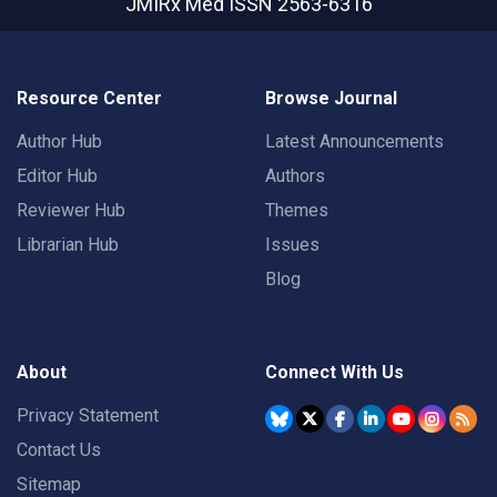
JMIRx Med
ISSN 2563-6316
Resource Center
Browse Journal
Author Hub
Latest Announcements
Editor Hub
Authors
Reviewer Hub
Themes
Librarian Hub
Issues
Blog
About
Connect With Us
Privacy Statement
Contact Us
Sitemap