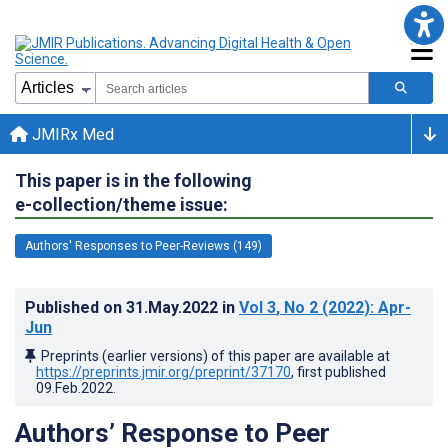
JMIRx Med
This paper is in the following
e-collection/theme issue:
Authors' Responses to Peer-Reviews (149)
Published on
31.May.2022
in
Vol 3
, No 2
(2022)
: Apr-
Jun
Preprints (earlier versions) of this paper are available at
https://preprints.jmir.org/preprint/37170
, first published
09.Feb.2022
.
Authors’ Response to Peer