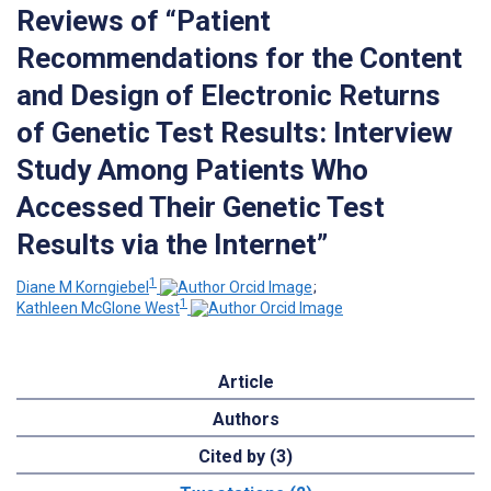
Reviews of “Patient
Recommendations for the Content
and Design of Electronic Returns
of Genetic Test Results: Interview
Study Among Patients Who
Accessed Their Genetic Test
Results via the Internet”
1
Diane M Korngiebel
;
1
Kathleen McGlone West
Article
Authors
Cited by (3)