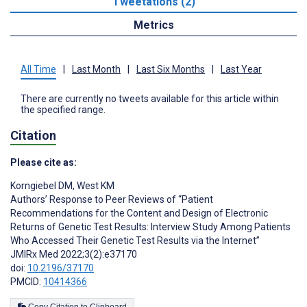
Tweetations (2)
Metrics
All Time
|
Last Month
|
Last Six Months
|
Last Year
There are currently no tweets available for this article within
the specified range.
Citation
Please cite as:
Korngiebel DM
,
West KM
Authors’ Response to Peer Reviews of “Patient
Recommendations for the Content and Design of Electronic
Returns of Genetic Test Results: Interview Study Among Patients
Who Accessed Their Genetic Test Results via the Internet”
JMIRx Med 2022;3(2):e37170
doi:
10.2196/37170
PMCID:
10414366
Copy Citation to Clipboard