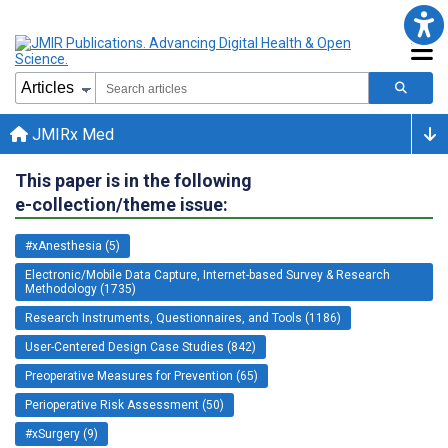
JMIRx Med
This paper is in the following
e-collection/theme issue:
#xAnesthesia (5)
Electronic/Mobile Data Capture, Internet-based Survey & Research
Methodology (1735)
Research Instruments, Questionnaires, and Tools (1186)
User-Centered Design Case Studies (842)
Preoperative Measures for Prevention (65)
Perioperative Risk Assessment (50)
#xSurgery (9)