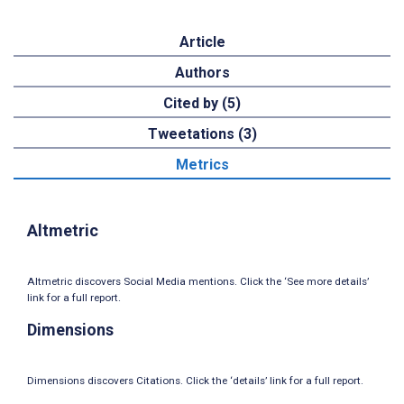
Article
Authors
Cited by (5)
Tweetations (3)
Metrics
Altmetric
Altmetric discovers Social Media mentions. Click the ‘See more details’
link for a full report.
Dimensions
Dimensions discovers Citations. Click the ‘details’ link for a full report.