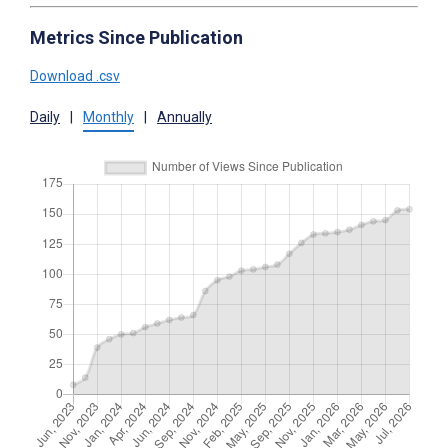
Metrics Since Publication
Download .csv
Daily
|
Monthly
|
Annually