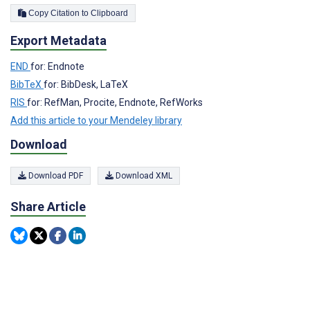
Copy Citation to Clipboard
Export Metadata
END
for: Endnote
BibTeX
for: BibDesk, LaTeX
RIS
for: RefMan, Procite, Endnote, RefWorks
Add this article to your Mendeley library
Download
Download PDF
Download XML
Share Article