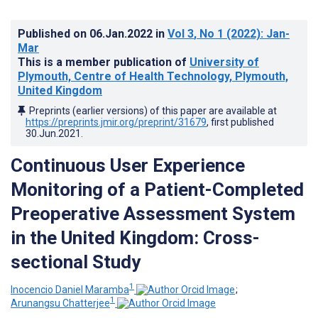
Published on
06.Jan.2022
in
Vol 3
, No 1
(2022)
: Jan-
Mar
This is a member publication of
University of
Plymouth, Centre of Health Technology, Plymouth,
United Kingdom
Preprints (earlier versions) of this paper are available at
https://preprints.jmir.org/preprint/31679
, first published
30.Jun.2021
.
Continuous User Experience
Monitoring of a Patient-Completed
Preoperative Assessment System
in the United Kingdom: Cross-
sectional Study
1
Inocencio Daniel Maramba
;
1
Arunangsu Chatterjee