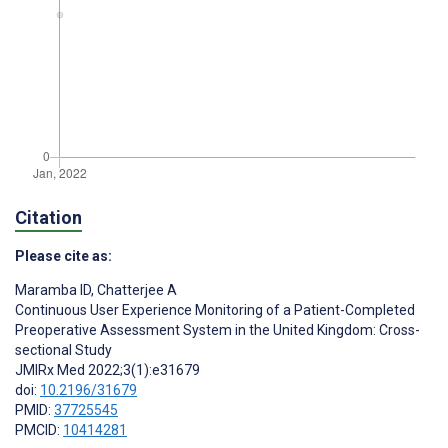
Citation
Please cite as:
Maramba ID
,
Chatterjee A
Continuous User Experience Monitoring of a Patient-Completed
Preoperative Assessment System in the United Kingdom: Cross-
sectional Study
JMIRx Med 2022;3(1):e31679
doi:
10.2196/31679
PMID:
37725545
PMCID:
10414281