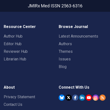
JMIRx Med
ISSN 2563-6316
Resource Center
Browse Journal
Author Hub
Latest Announcements
Editor Hub
Authors
Reviewer Hub
Themes
Librarian Hub
Issues
Blog
About
Connect With Us
Privacy Statement
Contact Us