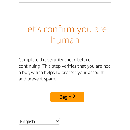
Let's confirm you are
human
Complete the security check before
continuing. This step verifies that you are not
a bot, which helps to protect your account
and prevent spam.
Begin