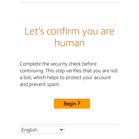
Let's confirm you are
human
Complete the security check before
continuing. This step verifies that you are not
a bot, which helps to protect your account
and prevent spam.
Begin