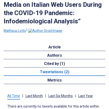
Media on Italian Web Users During
the COVID-19 Pandemic:
Infodemiological Analysis”
1
Matheus Lotto
Article
Authors
Cited by (1)
Tweetations (2)
Metrics
All Time
|
Last Month
|
Last Six Months
|
Last Year
There are currently no tweets available for this article within