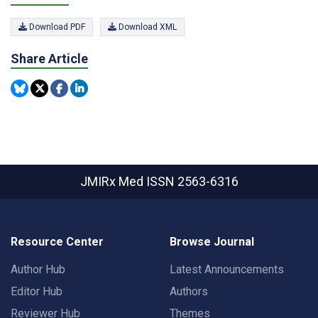
Download PDF
Download XML
Share Article
JMIRx Med
ISSN 2563-6316
Resource Center
Browse Journal
Author Hub
Latest Announcements
Editor Hub
Authors
Reviewer Hub
Themes