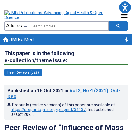
JMIRx Med
This paper is in the following
e-collection/theme issue:
Peer Reviews (329)
Published on
18.Oct.2021
in
Vol 2
, No 4
(2021)
: Oct-
Dec
Preprints (earlier versions) of this paper are available at
https://preprints.jmir.org/preprint/34137
, first published
07.Oct.2021
.
Peer Review of “Influence of Mass