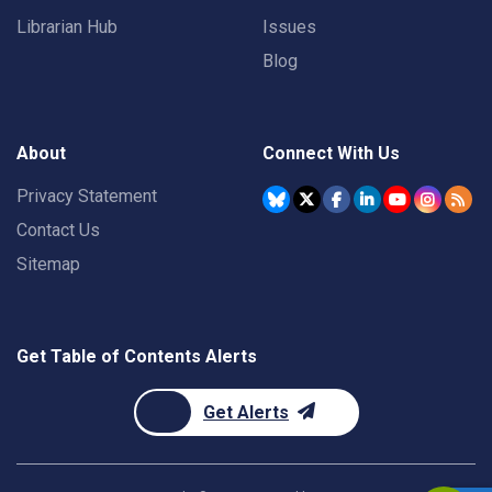
Librarian Hub
Issues
Blog
About
Connect With Us
Privacy Statement
Contact Us
Sitemap
Get Table of Contents Alerts
Get Alerts