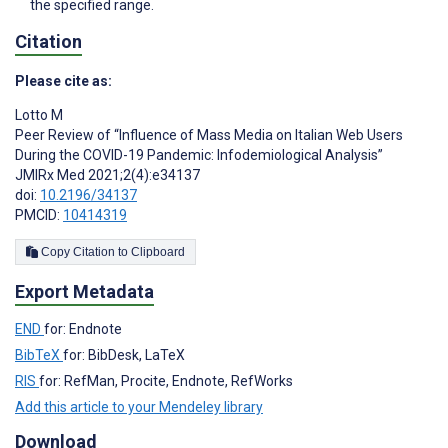
the specified range.
Citation
Please cite as:
Lotto M
Peer Review of “Influence of Mass Media on Italian Web Users
During the COVID-19 Pandemic: Infodemiological Analysis”
JMIRx Med 2021;2(4):e34137
doi:
10.2196/34137
PMCID:
10414319
Copy Citation to Clipboard
Export Metadata
END
for: Endnote
BibTeX
for: BibDesk, LaTeX
RIS
for: RefMan, Procite, Endnote, RefWorks
Add this article to your Mendeley library
Download