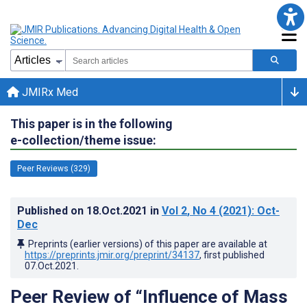
JMIRx Med
This paper is in the following
e-collection/theme issue:
Peer Reviews (329)
Published on
18.Oct.2021
in
Vol 2
, No 4
(2021)
: Oct-
Dec
Preprints (earlier versions) of this paper are available at
https://preprints.jmir.org/preprint/34137
, first published
07.Oct.2021
.
Peer Review of “Influence of Mass