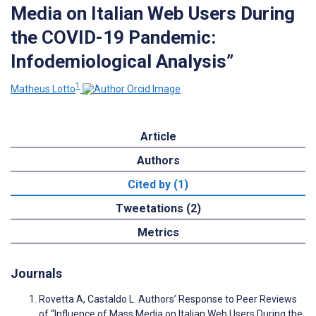
Media on Italian Web Users During
the COVID-19 Pandemic:
Infodemiological Analysis”
1
Matheus Lotto
Article
Authors
Cited by (1)
Tweetations (2)
Metrics
Journals
Rovetta A, Castaldo L. Authors’ Response to Peer Reviews
of “Influence of Mass Media on Italian Web Users During the