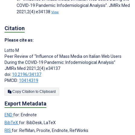
COVID-19 Pandemic: Infodemiological Analysis”. JMIRx Med
2021;2(4):e34138
View
Citation
Please cite as:
Lotto M
Peer Review of “Influence of Mass Media on Italian Web Users
During the COVID-19 Pandemic: Infodemiological Analysis”
JMIRx Med 2021;2(4):e34137
doi:
10.2196/34137
PMCID:
10414319
Copy Citation to Clipboard
Export Metadata
END
for: Endnote
BibTeX
for: BibDesk, LaTeX
RIS
for: RefMan, Procite, Endnote, RefWorks