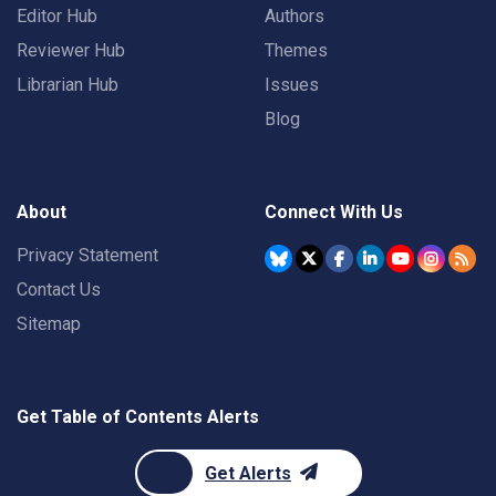
Editor Hub
Authors
Reviewer Hub
Themes
Librarian Hub
Issues
Blog
About
Connect With Us
Privacy Statement
Contact Us
Sitemap
Get Table of Contents Alerts
Get Alerts