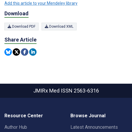
Add this article to your Mendeley library
Download
Download PDF
Download XML
Share Article
JMIRx Med
ISSN 2563-6316
Resource Center
Browse Journal
Author Hub
Latest Announcements