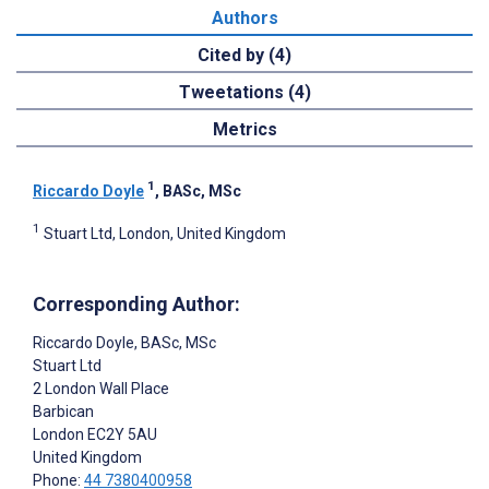
Authors
Cited by (4)
Tweetations (4)
Metrics
1
Riccardo Doyle
, BASc, MSc
1
Stuart Ltd, London, United Kingdom
Corresponding Author:
Riccardo Doyle
, BASc, MSc
Stuart Ltd
2 London Wall Place
Barbican
London
EC2Y 5AU
United Kingdom
Phone:
44 7380400958