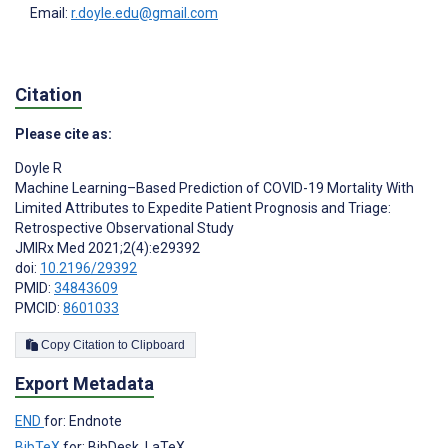
Email:
r.doyle.edu@gmail.com
Citation
Please cite as:
Doyle R
Machine Learning–Based Prediction of COVID-19 Mortality With
Limited Attributes to Expedite Patient Prognosis and Triage:
Retrospective Observational Study
JMIRx Med 2021;2(4):e29392
doi:
10.2196/29392
PMID:
34843609
PMCID:
8601033
Copy Citation to Clipboard
Export Metadata
END
for: Endnote
BibTeX
for: BibDesk, LaTeX