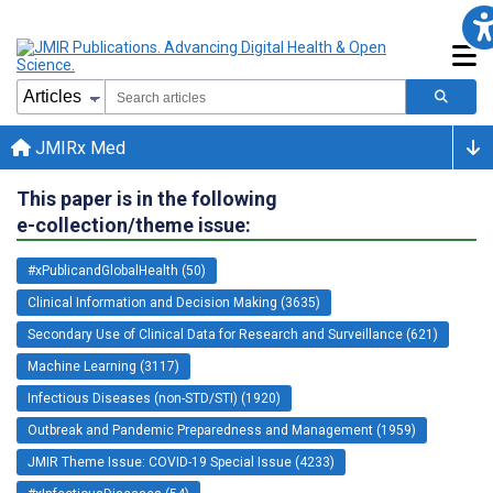
JMIRx Med
This paper is in the following
e-collection/theme issue:
#xPublicandGlobalHealth (50)
Clinical Information and Decision Making (3635)
Secondary Use of Clinical Data for Research and Surveillance (621)
Machine Learning (3117)
Infectious Diseases (non-STD/STI) (1920)
Outbreak and Pandemic Preparedness and Management (1959)
JMIR Theme Issue: COVID-19 Special Issue (4233)