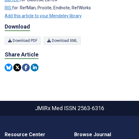
RIS
for: RefMan, Procite, Endnote, RefWorks
Add this article to your Mendeley library
Download
Download PDF
Download XML
Share Article
JMIRx Med
ISSN 2563-6316
Resource Center
Browse Journal