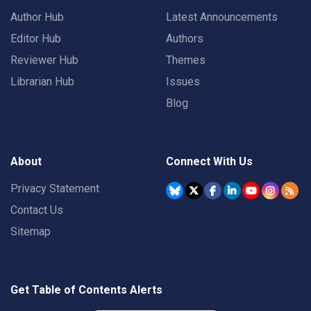
Author Hub
Latest Announcements
Editor Hub
Authors
Reviewer Hub
Themes
Librarian Hub
Issues
Blog
About
Connect With Us
Privacy Statement
Contact Us
Sitemap
Get Table of Contents Alerts