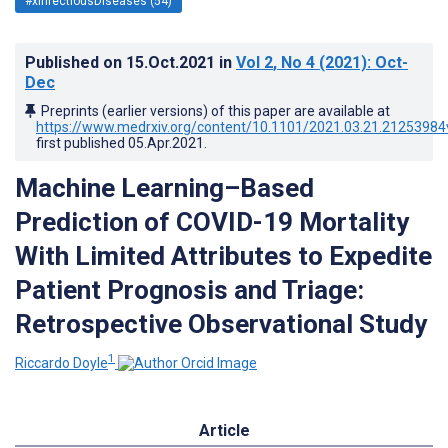
#xInfectiousDiseases (54)
Published on
15.Oct.2021
in
Vol 2
, No 4
(2021)
: Oct-
Dec
Preprints (earlier versions) of this paper are available at
https://www.medrxiv.org/content/10.1101/2021.03.21.21253984
first published
05.Apr.2021
.
Machine Learning–Based
Prediction of COVID-19 Mortality
With Limited Attributes to Expedite
Patient Prognosis and Triage:
Retrospective Observational Study
1
Riccardo Doyle
Article