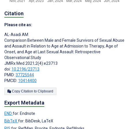
Citation
Please cite as:
AL-Asadi AM
Comparison Between Male and Female Survivors of Sexual Abuse
and Assault in Relation to Age at Admission to Therapy, Age of
Onset, and Age at Last Sexual Assault: Retrospective
Observational Study
JMIRx Med 2021;2(4):e23713
doi:
10.2196/23713
PMID:
37725544
PMCID:
10414400
Copy Citation to Clipboard
Export Metadata
END
for: Endnote
BibTeX
for: BibDesk, LaTeX
RIS
for: RefMan, Procite, Endnote, RefWorks