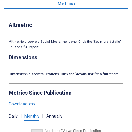
Metrics
Altmetric
Altmetric discovers Social Media mentions. Click the ‘See more details’
link for a full report.
Dimensions
Dimensions discovers Citations. Click the ‘details’ link for a full report.
Metrics Since Publication
Download .csv
Daily
|
Monthly
|
Annually