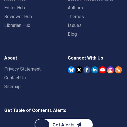
Editor Hub
Authors
Reviewer Hub
Themes
Librarian Hub
Issues
Blog
About
Connect With Us
Privacy Statement
Contact Us
Sitemap
Get Table of Contents Alerts
Get Alerts