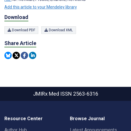
Add this article to your Mendeley library
Download
Download PDF
Download XML
Share Article
JMIRx Med
ISSN 2563-6316
Resource Center
Browse Journal
Author Hub
Latest Announcements