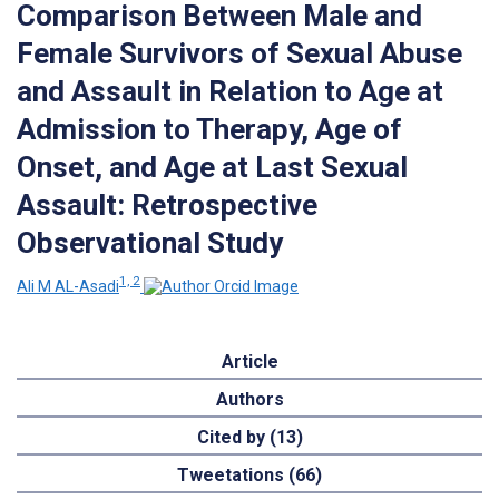
Comparison Between Male and
Female Survivors of Sexual Abuse
and Assault in Relation to Age at
Admission to Therapy, Age of
Onset, and Age at Last Sexual
Assault: Retrospective
Observational Study
1, 2
Ali M AL-Asadi
Article
Authors
Cited by (13)
Tweetations (66)