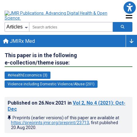
JMIRx Med
This paper is in the following
e-collection/theme issue:
#xHealthEconomics (3)
Violence including Domestic Violence/Abuse (201)
Published on
26.Nov.2021
in
Vol 2
, No 4
(2021)
: Oct-
Dec
Preprints (earlier versions) of this paper are available at
https://preprints.jmir.org/preprint/23713
, first published
20.Aug.2020
.