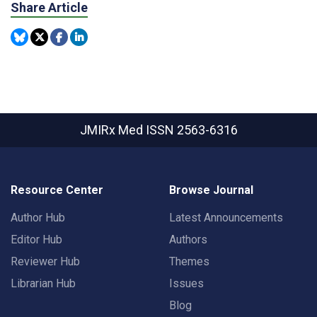
Share Article
JMIRx Med
ISSN 2563-6316
Resource Center
Browse Journal
Author Hub
Latest Announcements
Editor Hub
Authors
Reviewer Hub
Themes
Librarian Hub
Issues
Blog