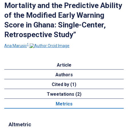
Mortality and the Predictive Ability
of the Modified Early Warning
Score in Ghana: Single-Center,
Retrospective Study”
1
Ana Marusic
Article
Authors
Cited by (1)
Tweetations (2)
Metrics
Altmetric