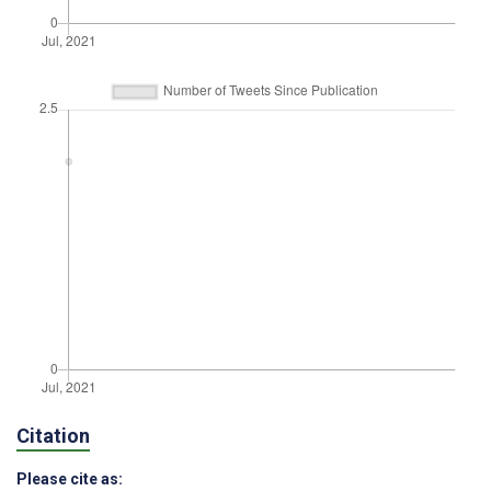
Citation
Please cite as: