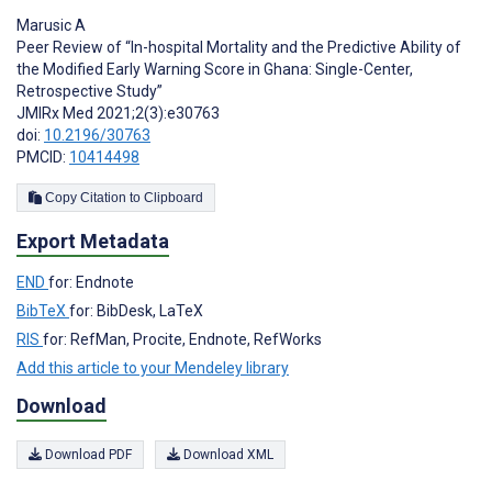
Marusic A
Peer Review of “In-hospital Mortality and the Predictive Ability of
the Modified Early Warning Score in Ghana: Single-Center,
Retrospective Study”
JMIRx Med 2021;2(3):e30763
doi:
10.2196/30763
PMCID:
10414498
Copy Citation to Clipboard
Export Metadata
END
for: Endnote
BibTeX
for: BibDesk, LaTeX
RIS
for: RefMan, Procite, Endnote, RefWorks
Add this article to your Mendeley library
Download
Download PDF
Download XML