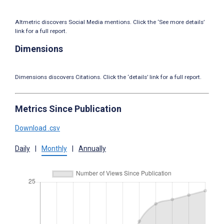
Altmetric discovers Social Media mentions. Click the ‘See more details’
link for a full report.
Dimensions
Dimensions discovers Citations. Click the ‘details’ link for a full report.
Metrics Since Publication
Download .csv
Daily
|
Monthly
|
Annually