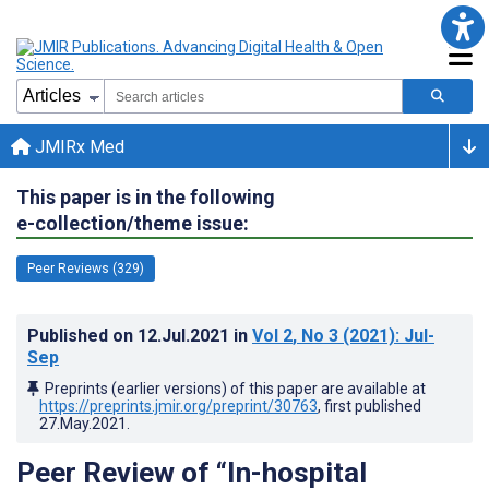
JMIRx Med
This paper is in the following
e-collection/theme issue:
Peer Reviews (329)
Published on
12.Jul.2021
in
Vol 2
, No 3
(2021)
: Jul-
Sep
Preprints (earlier versions) of this paper are available at
https://preprints.jmir.org/preprint/30763
, first published
27.May.2021
.
Peer Review of “In-hospital