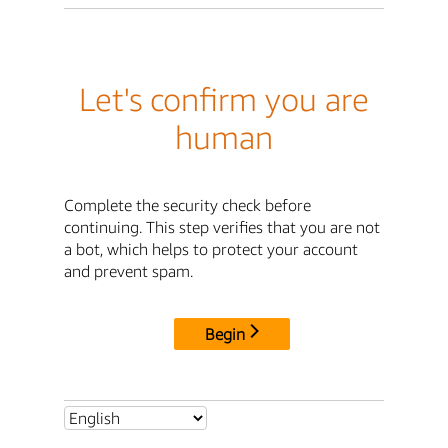
Let's confirm you are
human
Complete the security check before
continuing. This step verifies that you are not
a bot, which helps to protect your account
and prevent spam.
Begin