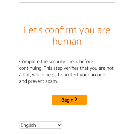
Let's confirm you are
human
Complete the security check before
continuing. This step verifies that you are not
a bot, which helps to protect your account
and prevent spam.
Begin