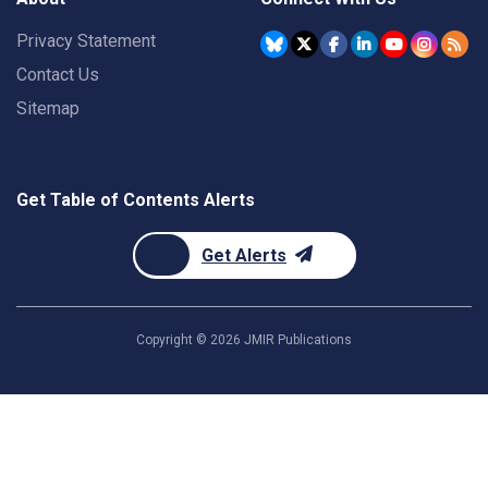
Privacy Statement
Contact Us
Sitemap
Get Table of Contents Alerts
Get Alerts
Copyright ©
2026
JMIR Publications