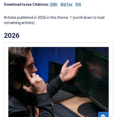
Download Issue Citations:
END
BibTex
RIS
Articles published in 2026 in this theme: 1 (scroll down to load
remaining articles)
2026