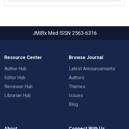
JMIRx Med
ISSN 2563-6316
Resource Center
Browse Journal
Author Hub
Latest Announcements
Editor Hub
Authors
Reviewer Hub
Themes
Librarian Hub
Issues
Blog
About
Connect With Us