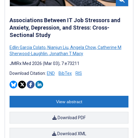
Associations Between IT Job Stressors and
Anxiety, Depression, and Stress: Cross-
Sectional Study
Edlin Garcia Colato
,
Nianjun Liu
,
Angela Chow
,
Catherine M
Sherwood-Laughlin
,
Jonathan T Macy
JMIRx Med 2026 (Mar 03); 7:e73211
Download Citation:
END
BibTex
RIS
View abstract
Download PDF
Download XML