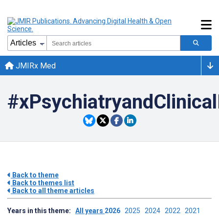
JMIRx Med
#xPsychiatryandClinica
Back to theme
Back to themes list
Back to all theme articles
Years in this theme:
All years
2026
2025
2024
2022
2021