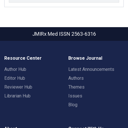
JMIRx Med
ISSN 2563-6316
Resource Center
Browse Journal
Author Hub
Latest Announcements
Editor Hub
Authors
Reviewer Hub
Themes
Librarian Hub
Issues
Blog