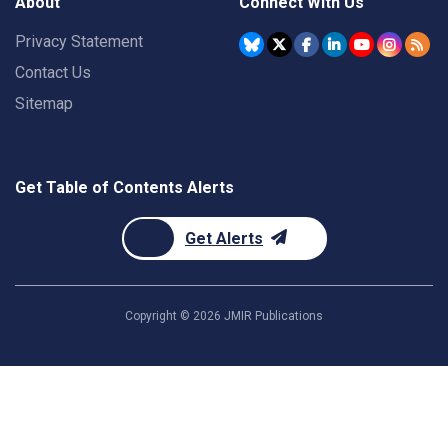
About
Connect With Us
Privacy Statement
Contact Us
Sitemap
Get Table of Contents Alerts
Get Alerts
Copyright ©
2026
JMIR Publications