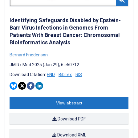
Identifying Safeguards Disabled by Epstein-
Barr Virus Infections in Genomes From
Patients With Breast Cancer: Chromosomal
Bioinformatics Analysis
Bernard Friedenson
JMIRx Med 2025 (Jan 29); 6:e50712
Download Citation:
END
BibTex
RIS
View abstract
Download PDF
Download XML