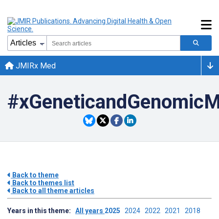
JMIRx Med
#xGeneticandGenomicM
Back to theme
Back to themes list
Back to all theme articles
Years in this theme:
All years
2025
2024
2022
2021
2018