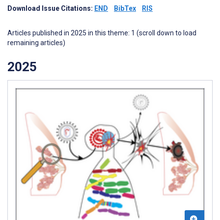
Download Issue Citations:
END
BibTex
RIS
Articles published in 2025 in this theme: 1 (scroll down to load
remaining articles)
2025