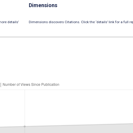
Dimensions
ore details’
Dimensions discovers Citations. Click the ‘details’ link for a full re