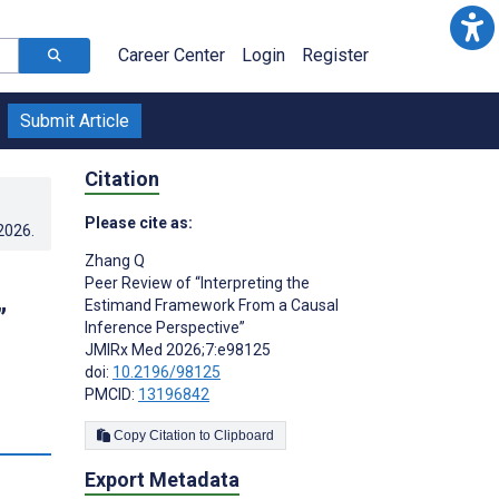
Career Center
Login
Register
Submit Article
Citation
Please cite as:
.2026
.
Zhang Q
Peer Review of “Interpreting the
Estimand Framework From a Causal
”
Inference Perspective”
JMIRx Med 2026;7:e98125
doi:
10.2196/98125
PMCID:
13196842
Copy Citation to Clipboard
Export Metadata