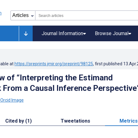
Journal Information
Browse Journal
lable at
https://preprints.jmir.org/preprint/98125
, first published
13.Apr
w of “Interpreting the Estimand
From a Causal Inference Perspective
Cited by (1)
Tweetations
Metrics