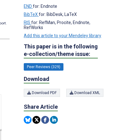
END
for: Endnote
BibTeX
for: BibDesk, LaTeX
RIS
for: RefMan, Procite, Endnote,
port.
RefWorks
Add this article to your Mendeley library
This paper is in the following
e-collection/theme issue:
Peer Reviews (329)
Download
Download PDF
Download XML
Share Article