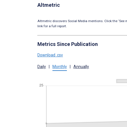
Altmetric
Altmetric discovers Social Media mentions. Click the ‘See m
link for a full report.
Metrics Since Publication
Download .csv
Daily
|
Monthly
|
Annually