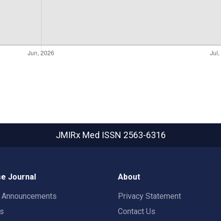
JMIRx Med
ISSN 2563-6316
e Journal
About
t Announcements
Privacy Statement
rs
Contact Us