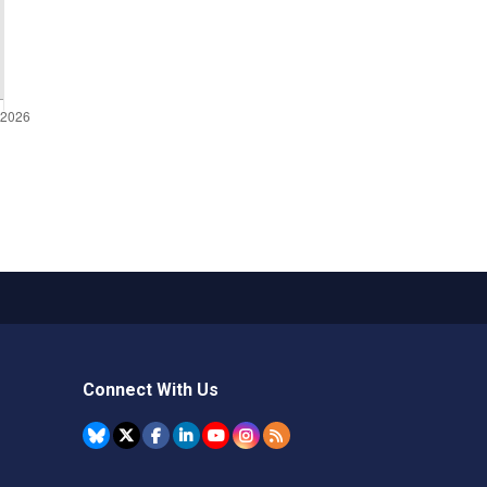
Connect With Us