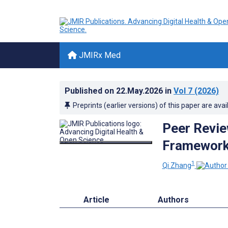
JMIRx Med
Published on
22.May.2026
in
Vol 7
(2026)
Preprints (earlier versions) of this paper are avai
Peer Revie
Framework 
1
Qi Zhang
Article
Authors