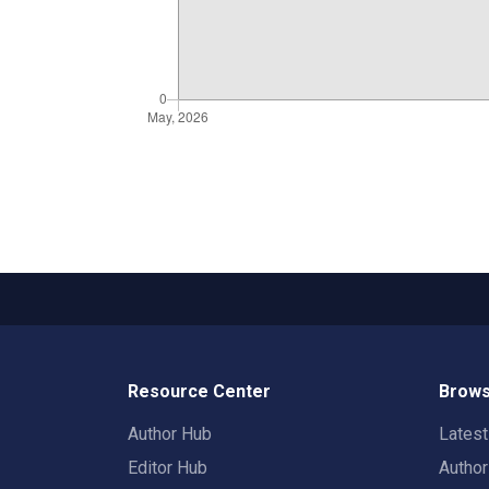
Resource Center
Brows
Author Hub
Lates
Editor Hub
Autho