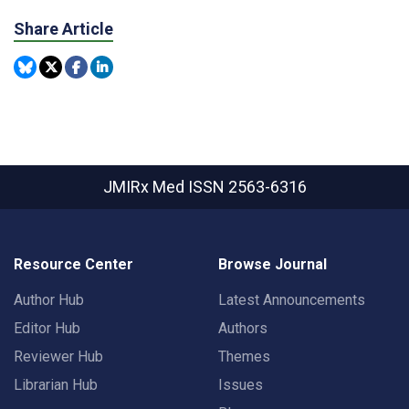
Share Article
JMIRx Med
ISSN 2563-6316
Resource Center
Browse Journal
Author Hub
Latest Announcements
Editor Hub
Authors
Reviewer Hub
Themes
Librarian Hub
Issues