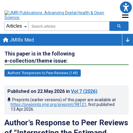
JMIRx Med
This paper is in the following
e-collection/theme issue:
Authors' Responses to Peer-Reviews (149)
Published on
22.May.2026
in
Vol 7
(2026)
Preprints (earlier versions) of this paper are available at
https://preprints.jmir.org/preprint/98121
, first published
13.Apr.2026
.
Author’s Response to Peer Reviews
of “Interpreting the Estimand