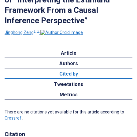
Framework From a Causal
Inference Perspective”
1, 2
Jinghong Zeng
Article
Authors
Cited by
Tweetations
Metrics
There are no citations yet available for this article according to
Crossref
.
Citation