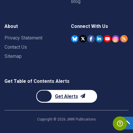
Blog
About
Connect With Us
Privacy Statement
Contact Us
Sitemap
Get Table of Contents Alerts
Get Alerts
Copyright ©
2026
JMIR Publications