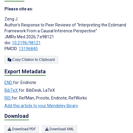
Please cite as:
Zeng J
Author’s Response to Peer Reviews of “Interpreting the Estimand
Framework From a Causal Inference Perspective”
JMIRx Med 2026;7:e98121
doi:
10.2196/98121
PMCID:
13196840
Copy Citation to Clipboard
Export Metadata
END
for: Endnote
BibTeX
for: BibDesk, LaTeX
RIS
for: RefMan, Procite, Endnote, RefWorks
Add this article to your Mendeley library
Download
Download PDF
Download XML