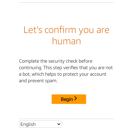
Let's confirm you are
human
Complete the security check before
continuing. This step verifies that you are not
a bot, which helps to protect your account
and prevent spam.
Begin