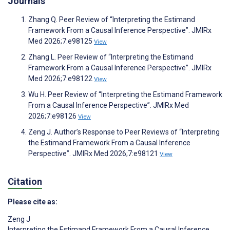
Journals
Zhang Q. Peer Review of “Interpreting the Estimand
Framework From a Causal Inference Perspective”. JMIRx
Med 2026;7:e98125
View
Zhang L. Peer Review of “Interpreting the Estimand
Framework From a Causal Inference Perspective”. JMIRx
Med 2026;7:e98122
View
Wu H. Peer Review of “Interpreting the Estimand Framework
From a Causal Inference Perspective”. JMIRx Med
2026;7:e98126
View
Zeng J. Author’s Response to Peer Reviews of “Interpreting
the Estimand Framework From a Causal Inference
Perspective”. JMIRx Med 2026;7:e98121
View
Citation
Please cite as:
Zeng J
Interpreting the Estimand Framework From a Causal Inference