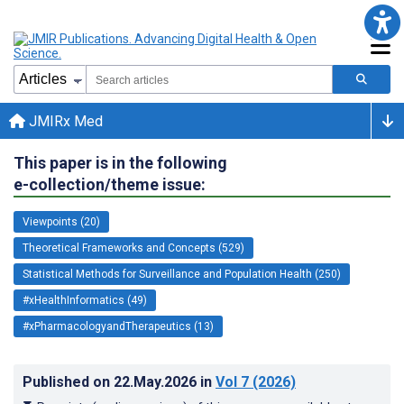
JMIRx Med
This paper is in the following
e-collection/theme issue:
Viewpoints (20)
Theoretical Frameworks and Concepts (529)
Statistical Methods for Surveillance and Population Health (250)
#xHealthInformatics (49)
#xPharmacologyandTherapeutics (13)
Published on
22.May.2026
in
Vol 7
(2026)