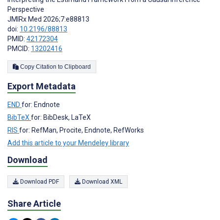
Perspective
JMIRx Med 2026;7:e88813
doi:
10.2196/88813
PMID:
42172304
PMCID:
13202416
Copy Citation to Clipboard
Export Metadata
END
for: Endnote
BibTeX
for: BibDesk, LaTeX
RIS
for: RefMan, Procite, Endnote, RefWorks
Add this article to your Mendeley library
Download
Download PDF
Download XML
Share Article