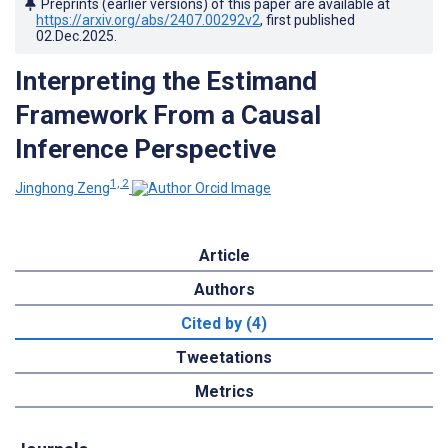
Preprints (earlier versions) of this paper are available at
https://arxiv.org/abs/2407.00292v2
, first published
02.Dec.2025
.
Interpreting the Estimand
Framework From a Causal
Inference Perspective
1, 2
Jinghong Zeng
Article
Authors
Cited by (4)
Tweetations
Metrics