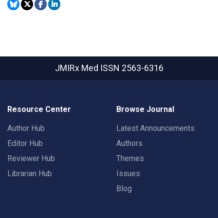
JMIRx Med
ISSN 2563-6316
Resource Center
Browse Journal
Author Hub
Latest Announcements
Editor Hub
Authors
Reviewer Hub
Themes
Librarian Hub
Issues
Blog