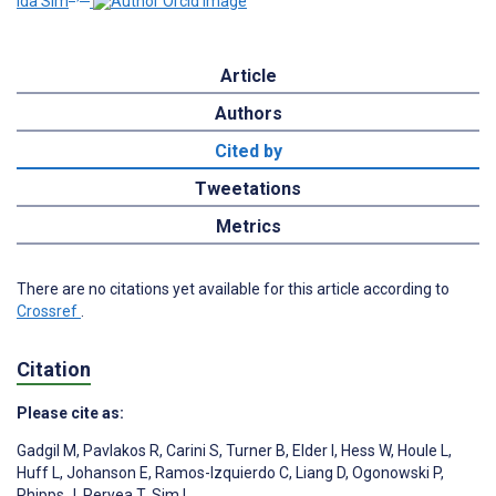
Ida Sim
Article
Authors
Cited by
Tweetations
Metrics
There are no citations yet available for this article according to
Crossref
.
Citation
Please cite as:
Gadgil M
,
Pavlakos R
,
Carini S
,
Turner B
,
Elder I
,
Hess W
,
Houle L
,
Huff L
,
Johanson E
,
Ramos-Izquierdo C
,
Liang D
,
Ogonowski P
,
Phipps J
,
Peryea T
,
Sim I