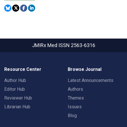
JMIRx Med
ISSN 2563-6316
Resource Center
Browse Journal
Author Hub
Latest Announcements
Editor Hub
Authors
Reviewer Hub
Themes
Librarian Hub
Issues
Blog