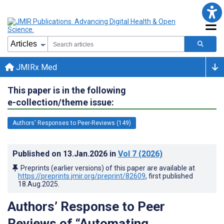
JMIRx Med
This paper is in the following
e-collection/theme issue:
Authors' Responses to Peer-Reviews (149)
Published on
13.Jan.2026
in
Vol 7
(2026)
Preprints (earlier versions) of this paper are available at
https://preprints.jmir.org/preprint/82609
, first published
18.Aug.2025
.
Authors’ Response to Peer
Reviews of “Automating