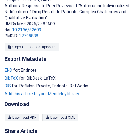
Authors’ Response to Peer Reviews of “Automating Individualized
Notification of Drug Recalls to Patients: Complex Challenges and
Qualitative Evaluation”
JMIRx Med 2026;7:e82609
doi:
10.2196/82609
PMCID:
12798838
Copy Citation to Clipboard
Export Metadata
END
for: Endnote
BibTeX
for: BibDesk, LaTeX
RIS
for: RefMan, Procite, Endnote, RefWorks
Add this article to your Mendeley library
Download
Download PDF
Download XML
Share Article