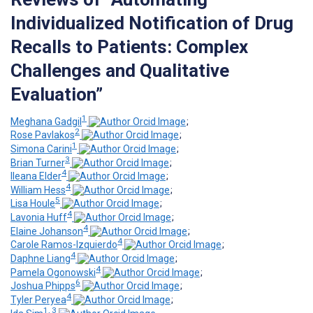
Individualized Notification of Drug
Recalls to Patients: Complex
Challenges and Qualitative
Evaluation”
1
Meghana Gadgil
;
2
Rose Pavlakos
;
1
Simona Carini
;
3
Brian Turner
;
4
Ileana Elder
;
4
William Hess
;
5
Lisa Houle
;
4
Lavonia Huff
;
4
Elaine Johanson
;
4
Carole Ramos-Izquierdo
;
4
Daphne Liang
;
4
Pamela Ogonowski
;
6
Joshua Phipps
;
4
Tyler Peryea
;
1, 3