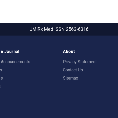
JMIRx Med
ISSN 2563-6316
e Journal
About
t Announcements
Privacy Statement
rs
Contact Us
es
Sitemap
s