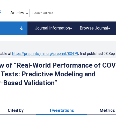
Journal Information
Browse Journal
lable at
https://preprints.jmir.org/preprint/83479
, first published
03.Sep
w of “Real-World Performance of COV
 Tests: Predictive Modeling and
-Based Validation”
Cited by
Tweetations
Metrics