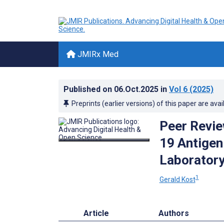
JMIRx Med
Published on
06.Oct.2025
in
Vol 6
(2025)
Preprints (earlier versions) of this paper are avai
Peer Revie
19 Antigen
Laboratory
1
Gerald Kost
Article
Authors