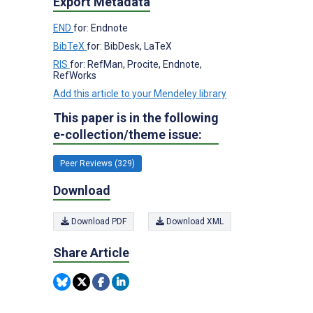
Export Metadata
END
for: Endnote
BibTeX
for: BibDesk, LaTeX
RIS
for: RefMan, Procite, Endnote,
RefWorks
Add this article to your Mendeley library
This paper is in the following
e-collection/theme issue:
Peer Reviews (329)
Download
Download PDF
Download XML
Share Article