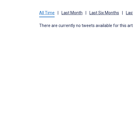
All Time
|
Last Month
|
Last Six Months
|
Las
There are currently no tweets available for this art