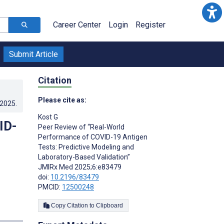
Career Center
Login
Register
Submit Article
Citation
Please cite as:
.2025
.
Kost G
ID-
Peer Review of “Real-World
Performance of COVID-19 Antigen
Tests: Predictive Modeling and
Laboratory-Based Validation”
JMIRx Med 2025;6:e83479
doi:
10.2196/83479
PMCID:
12500248
Copy Citation to Clipboard