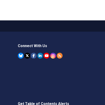
Connect With Us
Get Table of Contents Alerts