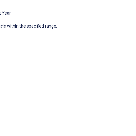
t Year
icle within the specified range.