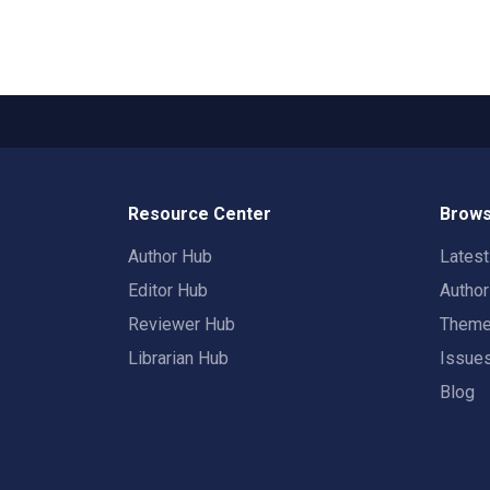
Resource Center
Brows
Author Hub
Lates
Editor Hub
Autho
Reviewer Hub
Them
Librarian Hub
Issue
Blog