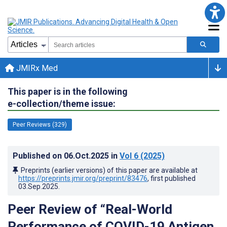
JMIRx Med
This paper is in the following
e-collection/theme issue:
Peer Reviews (329)
Published on
06.Oct.2025
in
Vol 6
(2025)
Preprints (earlier versions) of this paper are available at
https://preprints.jmir.org/preprint/83476
, first published
03.Sep.2025
.
Peer Review of “Real-World
Performance of COVID-19 Antigen