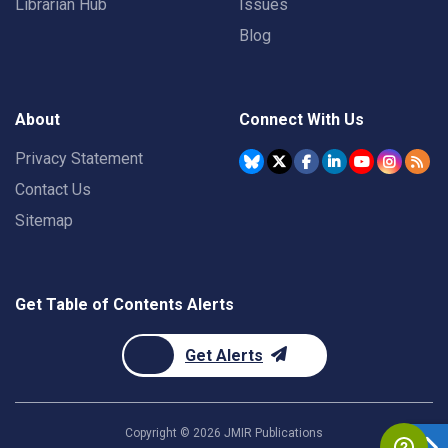
Librarian Hub
Issues
Blog
About
Connect With Us
Privacy Statement
Contact Us
Sitemap
Get Table of Contents Alerts
Get Alerts
Copyright ©
2026
JMIR Publications