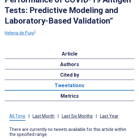
Tests: Predictive Modeling and
Laboratory-Based Validation”
1
Helena de Puig
Article
Authors
Cited by
Tweetations
Metrics
All Time
|
Last Month
|
Last Six Months
|
Last Year
There are currently no tweets available for this article within
the specified range.