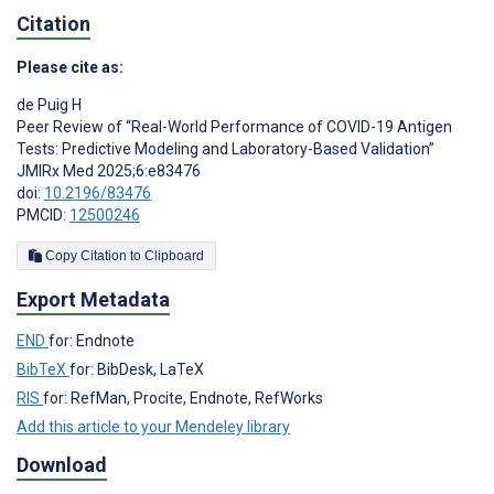
Citation
Please cite as:
de Puig H
Peer Review of “Real-World Performance of COVID-19 Antigen
Tests: Predictive Modeling and Laboratory-Based Validation”
JMIRx Med 2025;6:e83476
doi:
10.2196/83476
PMCID:
12500246
Copy Citation to Clipboard
Export Metadata
END
for: Endnote
BibTeX
for: BibDesk, LaTeX
RIS
for: RefMan, Procite, Endnote, RefWorks
Add this article to your Mendeley library
Download