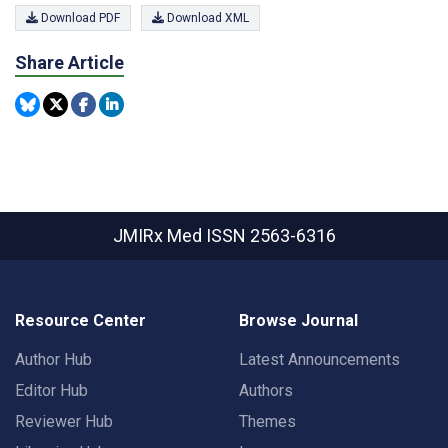
Download PDF
Download XML
Share Article
JMIRx Med
ISSN 2563-6316
Resource Center
Browse Journal
Author Hub
Latest Announcements
Editor Hub
Authors
Reviewer Hub
Themes