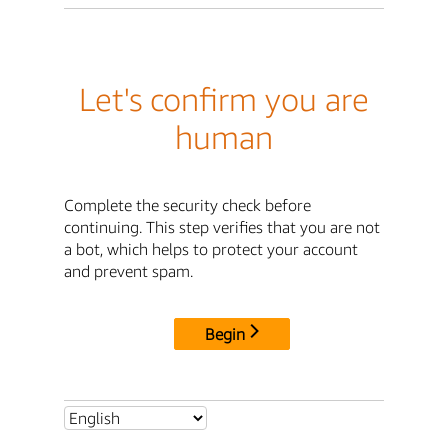
Let's confirm you are
human
Complete the security check before
continuing. This step verifies that you are not
a bot, which helps to protect your account
and prevent spam.
Begin