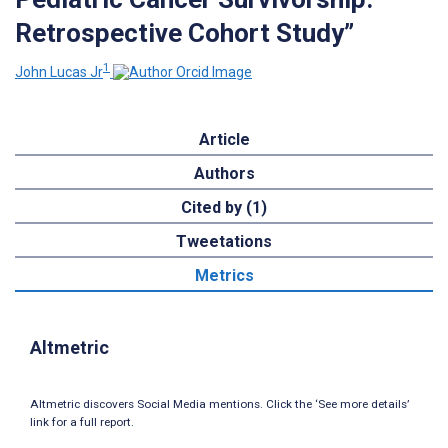
Retrospective Cohort Study”
1
John Lucas Jr
Article
Authors
Cited by (1)
Tweetations
Metrics
Altmetric
Altmetric discovers Social Media mentions. Click the ‘See more details’
link for a full report.