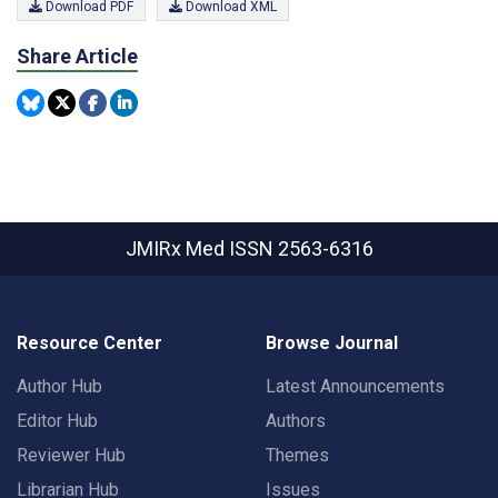
Download PDF
Download XML
Share Article
JMIRx Med
ISSN 2563-6316
Resource Center
Browse Journal
Author Hub
Latest Announcements
Editor Hub
Authors
Reviewer Hub
Themes
Librarian Hub
Issues