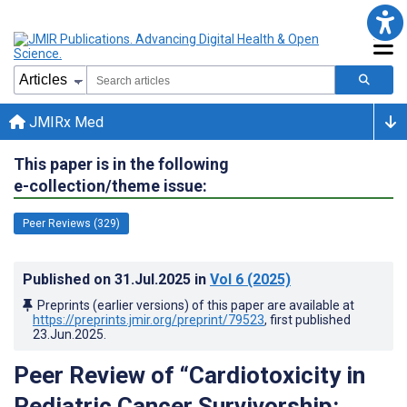
JMIRx Med
This paper is in the following
e-collection/theme issue:
Peer Reviews (329)
Published on
31.Jul.2025
in
Vol 6
(2025)
Preprints (earlier versions) of this paper are available at
https://preprints.jmir.org/preprint/79523
, first published
23.Jun.2025
.
Peer Review of “Cardiotoxicity in
Pediatric Cancer Survivorship: