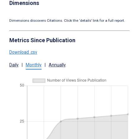
Dimensions
Dimensions discovers Citations. Click the ‘details’ link for a full report.
Metrics Since Publication
Download .csv
Daily
|
Monthly
|
Annually