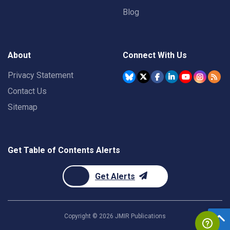
Blog
About
Connect With Us
Privacy Statement
Contact Us
Sitemap
Get Table of Contents Alerts
Get Alerts
Copyright ©
2026
JMIR Publications