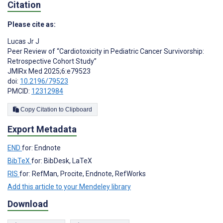
Citation
Please cite as:
Lucas Jr J
Peer Review of “Cardiotoxicity in Pediatric Cancer Survivorship:
Retrospective Cohort Study”
JMIRx Med 2025;6:e79523
doi:
10.2196/79523
PMCID:
12312984
Copy Citation to Clipboard
Export Metadata
END
for: Endnote
BibTeX
for: BibDesk, LaTeX
RIS
for: RefMan, Procite, Endnote, RefWorks
Add this article to your Mendeley library
Download