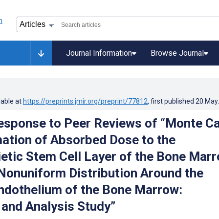
Journal Information
Browse Journal
lable at
https://preprints.jmir.org/preprint/77812
, first published
20.May
esponse to Peer Reviews of “Monte Ca
ation of Absorbed Dose to the
tic Stem Cell Layer of the Bone Mar
onuniform Distribution Around the
ndothelium of the Bone Marrow:
 and Analysis Study”