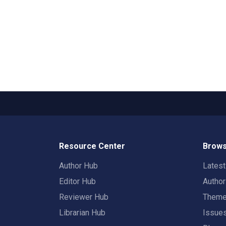
Resource Center
Brows
Author Hub
Lates
Editor Hub
Autho
Reviewer Hub
Them
Librarian Hub
Issue