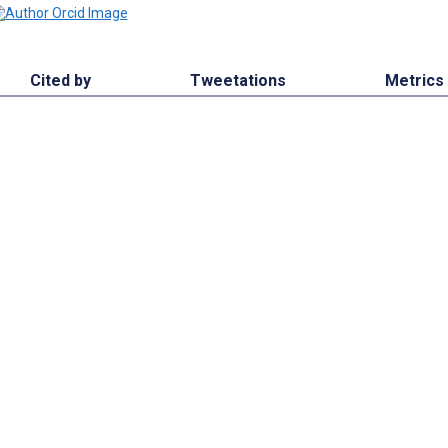
Cited by
Tweetations
Metrics