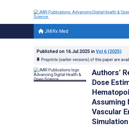
JMIRx Med
Published on
16.Jul.2025
in
Vol 6
(2025)
Preprints (earlier versions) of this paper are avai
Authors’ R
Dose Estim
Hematopoie
Assuming N
Vascular E
Simulation