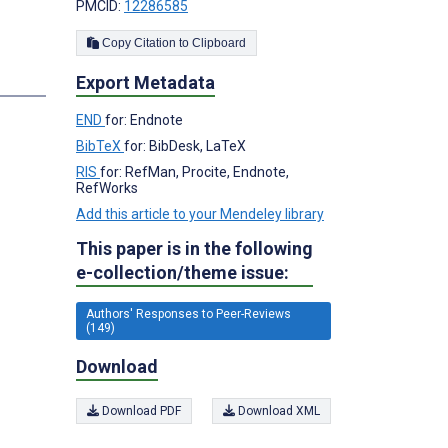
PMCID:
12286585
Copy Citation to Clipboard
Export Metadata
END
for: Endnote
BibTeX
for: BibDesk, LaTeX
RIS
for: RefMan, Procite, Endnote,
RefWorks
Add this article to your Mendeley library
This paper is in the following
e-collection/theme issue:
Authors' Responses to Peer-Reviews
(149)
Download
Download PDF
Download XML