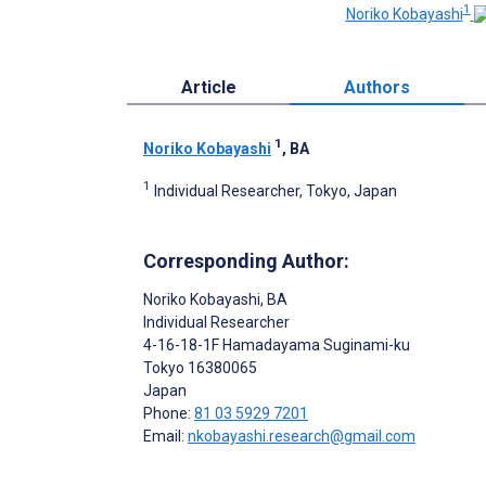
1
Noriko Kobayashi
Article
Authors
1
Noriko Kobayashi
, BA
1
Individual Researcher, Tokyo, Japan
Corresponding Author:
Noriko Kobayashi
, BA
Individual Researcher
4-16-18-1F Hamadayama Suginami-ku
Tokyo
16380065
Japan
Phone:
81 03 5929 7201
Email:
nkobayashi.research@gmail.com