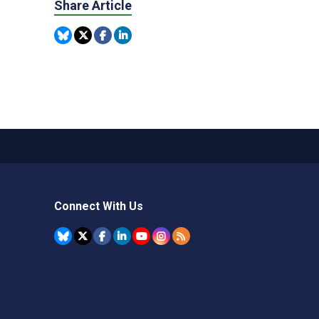
Share Article
Connect With Us