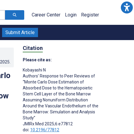
Career Center
Login
Register
Submit Article
Citation
Please cite as:
.2025
.
Kobayashi N
rlo
Authors’ Response to Peer Reviews of
“Monte Carlo Dose Estimation of
Absorbed Dose to the Hematopoietic
row
Stem Cell Layer of the Bone Marrow
Assuming Nonuniform Distribution
Around the Vascular Endothelium of the
Bone Marrow: Simulation and Analysis
Study”
JMIRx Med 2025;6:e77812
doi:
10.2196/77812