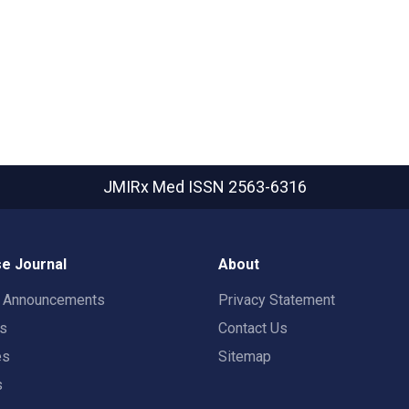
JMIRx Med
ISSN 2563-6316
e Journal
About
t Announcements
Privacy Statement
rs
Contact Us
es
Sitemap
s