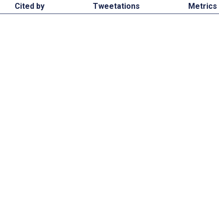
Cited by
Tweetations
Metrics