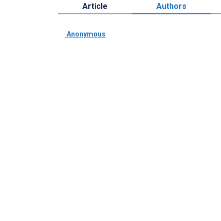
Article
Authors
­ Anonymous