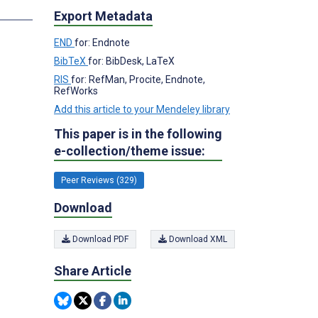
Export Metadata
END
for: Endnote
BibTeX
for: BibDesk, LaTeX
RIS
for: RefMan, Procite, Endnote,
RefWorks
Add this article to your Mendeley library
This paper is in the following
e-collection/theme issue:
Peer Reviews (329)
Download
Download PDF
Download XML
Share Article