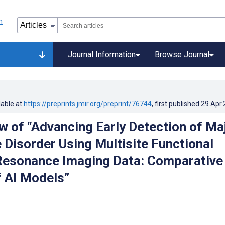
Journal Information
Browse Journal
lable at
https://preprints.jmir.org/preprint/76744
, first published
29.Apr
w of “Advancing Early Detection of Ma
 Disorder Using Multisite Functional
Resonance Imaging Data: Comparative
f AI Models”