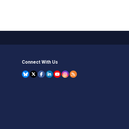
Connect With Us