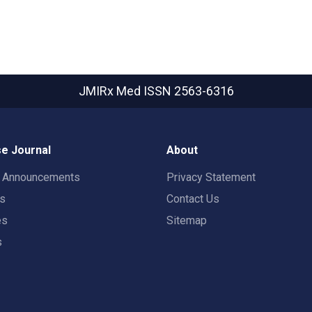
JMIRx Med
ISSN 2563-6316
e Journal
About
t Announcements
Privacy Statement
rs
Contact Us
es
Sitemap
s