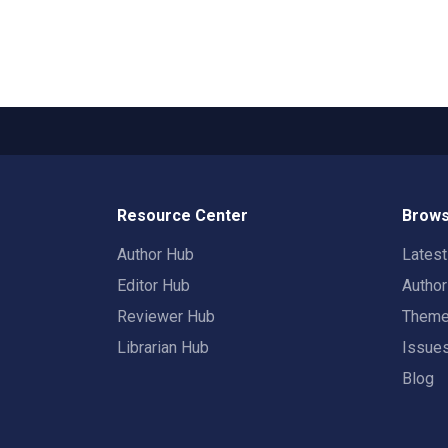
Resource Center
Brows
Author Hub
Lates
Editor Hub
Autho
Reviewer Hub
Them
Librarian Hub
Issue
Blog