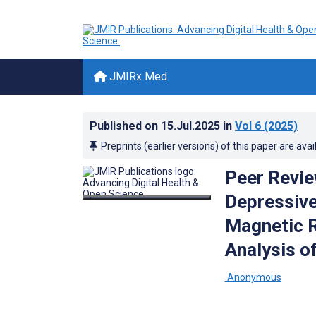
JMIRx Med
Published on
15.Jul.2025
in
Vol 6
(2025)
Preprints (earlier versions) of this paper are avai
Peer Revie
Depressive
Magnetic 
Analysis o
­ Anonymous