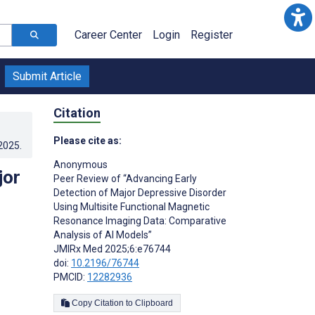
Career Center
Login
Register
Submit Article
Citation
Please cite as:
.2025
.
Anonymous ­
jor
Peer Review of “Advancing Early
Detection of Major Depressive Disorder
Using Multisite Functional Magnetic
Resonance Imaging Data: Comparative
Analysis of AI Models”
JMIRx Med 2025;6:e76744
doi:
10.2196/76744
PMCID:
12282936
Copy Citation to Clipboard