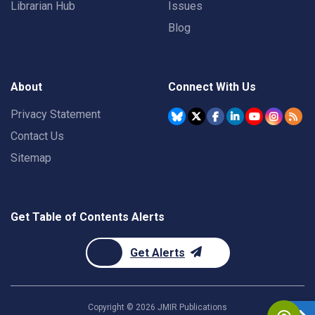
Librarian Hub
Issues
Blog
About
Connect With Us
Privacy Statement
Contact Us
Sitemap
Get Table of Contents Alerts
Get Alerts
Copyright ©
2026
JMIR Publications