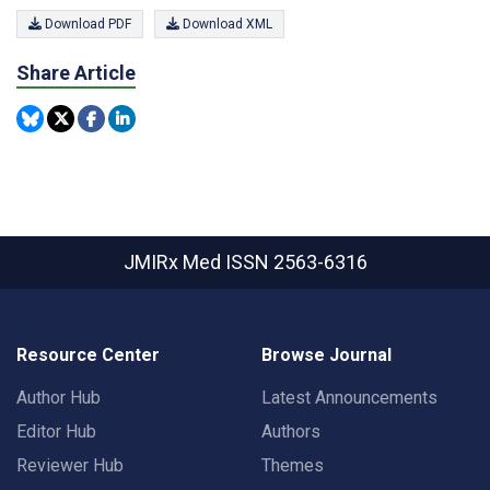
Download PDF
Download XML
Share Article
JMIRx Med
ISSN 2563-6316
Resource Center
Browse Journal
Author Hub
Latest Announcements
Editor Hub
Authors
Reviewer Hub
Themes