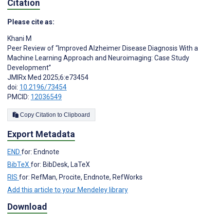
Citation
Please cite as:
Khani M
Peer Review of “Improved Alzheimer Disease Diagnosis With a
Machine Learning Approach and Neuroimaging: Case Study
Development”
JMIRx Med 2025;6:e73454
doi:
10.2196/73454
PMCID:
12036549
Copy Citation to Clipboard
Export Metadata
END
for: Endnote
BibTeX
for: BibDesk, LaTeX
RIS
for: RefMan, Procite, Endnote, RefWorks
Add this article to your Mendeley library
Download