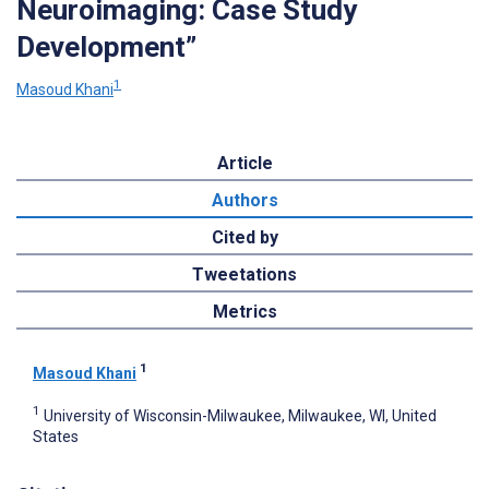
Neuroimaging: Case Study
Development”
1
Masoud Khani
Article
Authors
Cited by
Tweetations
Metrics
1
Masoud Khani
1
University of Wisconsin-Milwaukee, Milwaukee, WI, United
States