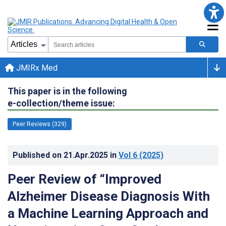
JMIRx Med
This paper is in the following
e-collection/theme issue:
Peer Reviews (329)
Published on
21.Apr.2025
in
Vol 6
(2025)
Peer Review of “Improved
Alzheimer Disease Diagnosis With
a Machine Learning Approach and