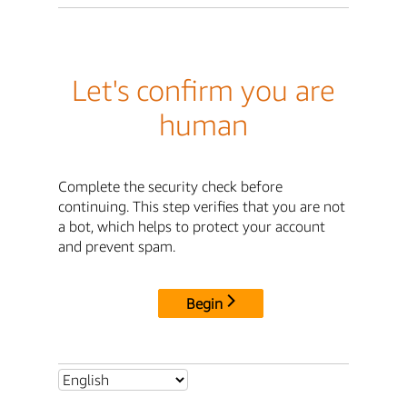
Let's confirm you are
human
Complete the security check before
continuing. This step verifies that you are not
a bot, which helps to protect your account
and prevent spam.
Begin