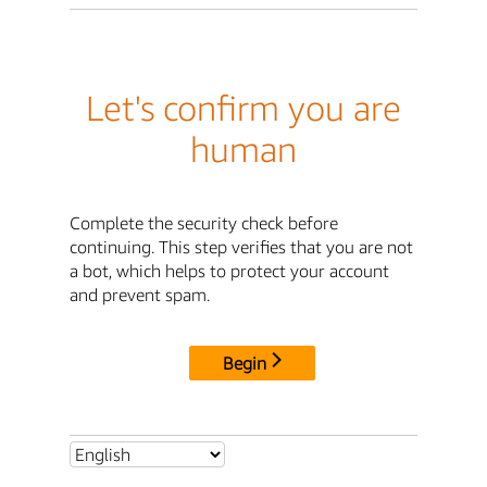
Let's confirm you are
human
Complete the security check before
continuing. This step verifies that you are not
a bot, which helps to protect your account
and prevent spam.
Begin