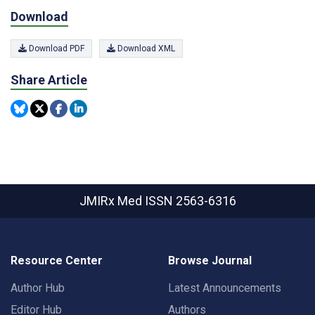
Download
Download PDF
Download XML
Share Article
JMIRx Med
ISSN 2563-6316
Resource Center
Browse Journal
Author Hub
Latest Announcements
Editor Hub
Authors