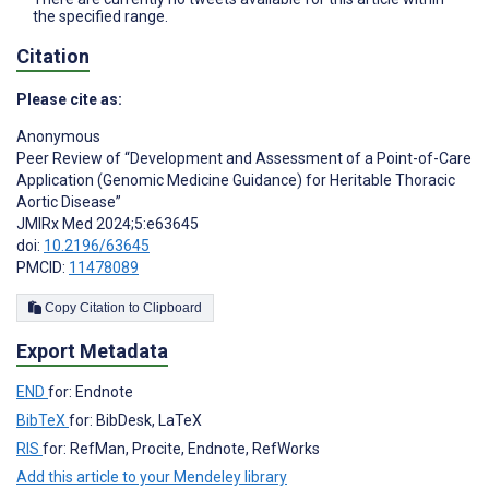
the specified range.
Citation
Please cite as:
Anonymous
Peer Review of “Development and Assessment of a Point-of-Care
Application (Genomic Medicine Guidance) for Heritable Thoracic
Aortic Disease”
JMIRx Med 2024;5:e63645
doi:
10.2196/63645
PMCID:
11478089
Copy Citation to Clipboard
Export Metadata
END
for: Endnote
BibTeX
for: BibDesk, LaTeX
RIS
for: RefMan, Procite, Endnote, RefWorks
Add this article to your Mendeley library