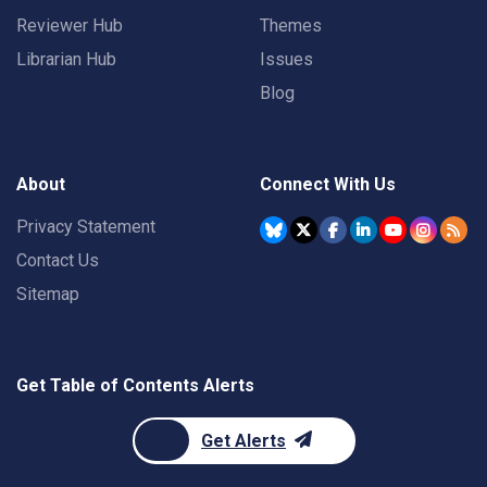
Reviewer Hub
Themes
Librarian Hub
Issues
Blog
About
Connect With Us
Privacy Statement
Contact Us
Sitemap
Get Table of Contents Alerts
Get Alerts