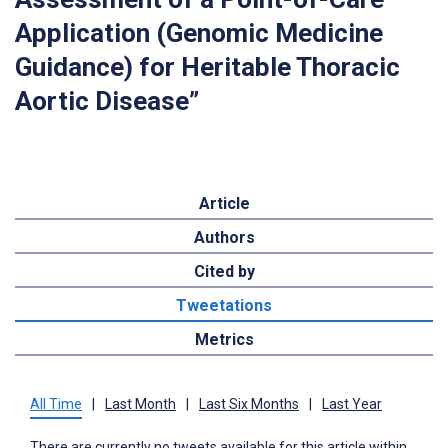
Application (Genomic Medicine
Guidance) for Heritable Thoracic
Aortic Disease”
Article
Authors
Cited by
Tweetations
Metrics
All Time
|
Last Month
|
Last Six Months
|
Last Year
There are currently no tweets available for this article within