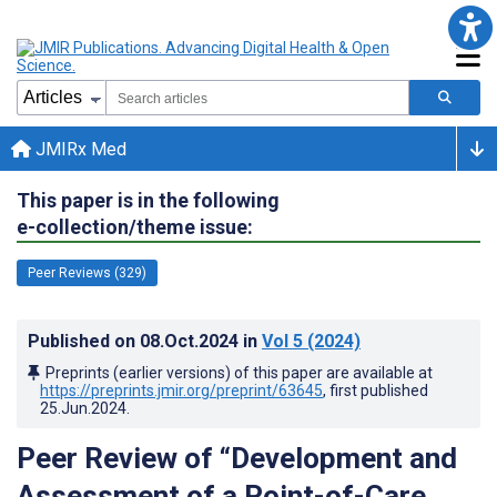
JMIRx Med
This paper is in the following
e-collection/theme issue:
Peer Reviews (329)
Published on
08.Oct.2024
in
Vol 5
(2024)
Preprints (earlier versions) of this paper are available at
https://preprints.jmir.org/preprint/63645
, first published
25.Jun.2024
.
Peer Review of “Development and
Assessment of a Point-of-Care