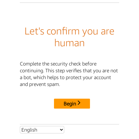
Let's confirm you are
human
Complete the security check before
continuing. This step verifies that you are not
a bot, which helps to protect your account
and prevent spam.
Begin