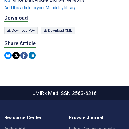
RIS
for: RefMan, Procite, Endnote, RefWorks
Add this article to your Mendeley library
Download
Download PDF
Download XML
Share Article
JMIRx Med
ISSN 2563-6316
Resource Center
Browse Journal
Author Hub
Latest Announcements