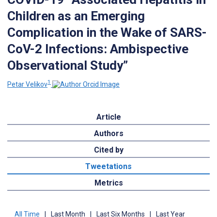
Children as an Emerging
Complication in the Wake of SARS-
CoV-2 Infections: Ambispective
Observational Study”
1
Petar Velikov
Article
Authors
Cited by
Tweetations
Metrics
All Time
|
Last Month
|
Last Six Months
|
Last Year