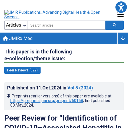
JMIRx Med
This paper is in the following
e-collection/theme issue:
Peer Reviews (329)
Published on
11.Oct.2024
in
Vol 5
(2024)
Preprints (earlier versions) of this paper are available at
https://preprints.jmir.org/preprint/60168
, first published
03.May.2024
.
Peer Review for “Identification of
COVID-19–Associated Hepatitis in