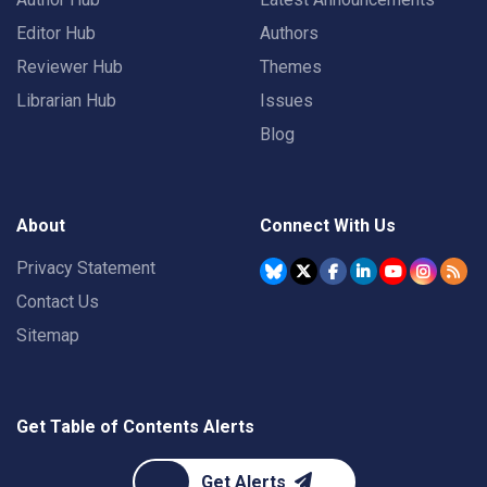
Editor Hub
Authors
Reviewer Hub
Themes
Librarian Hub
Issues
Blog
About
Connect With Us
Privacy Statement
Contact Us
Sitemap
Get Table of Contents Alerts
Get Alerts