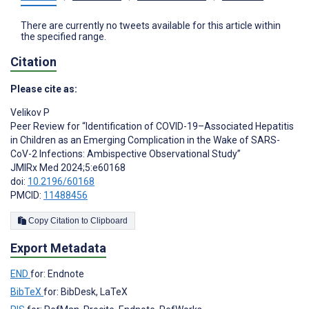
There are currently no tweets available for this article within
the specified range.
Citation
Please cite as:
Velikov P
Peer Review for “Identification of COVID-19–Associated Hepatitis
in Children as an Emerging Complication in the Wake of SARS-
CoV-2 Infections: Ambispective Observational Study”
JMIRx Med 2024;5:e60168
doi:
10.2196/60168
PMCID:
11488456
Copy Citation to Clipboard
Export Metadata
END
for: Endnote
BibTeX
for: BibDesk, LaTeX