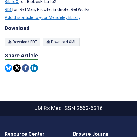
BibTeX
for: BibDesk, LaTeX
RIS
for: RefMan, Procite, Endnote, RefWorks
Add this article to your Mendeley library
Download
Download PDF
Download XML
Share Article
JMIRx Med
ISSN 2563-6316
Resource Center
Browse Journal