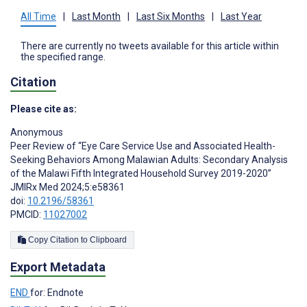
All Time
|
Last Month
|
Last Six Months
|
Last Year
There are currently no tweets available for this article within
the specified range.
Citation
Please cite as:
Anonymous
Peer Review of “Eye Care Service Use and Associated Health-
Seeking Behaviors Among Malawian Adults: Secondary Analysis
of the Malawi Fifth Integrated Household Survey 2019-2020”
JMIRx Med 2024;5:e58361
doi:
10.2196/58361
PMCID:
11027002
Copy Citation to Clipboard
Export Metadata
END
for: Endnote