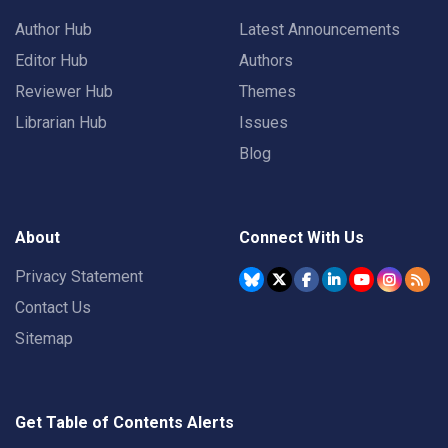
Author Hub
Latest Announcements
Editor Hub
Authors
Reviewer Hub
Themes
Librarian Hub
Issues
Blog
About
Connect With Us
Privacy Statement
Contact Us
Sitemap
Get Table of Contents Alerts