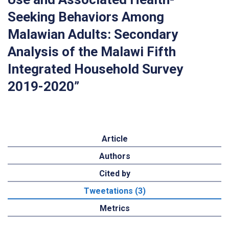
Seeking Behaviors Among
Malawian Adults: Secondary
Analysis of the Malawi Fifth
Integrated Household Survey
2019-2020”
Article
Authors
Cited by
Tweetations (3)
Metrics