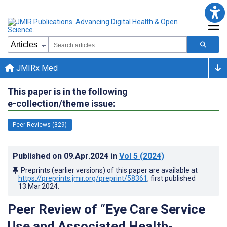
JMIRx Med
This paper is in the following
e-collection/theme issue:
Peer Reviews (329)
Published on
09.Apr.2024
in
Vol 5
(2024)
Preprints (earlier versions) of this paper are available at
https://preprints.jmir.org/preprint/58361
, first published
13.Mar.2024
.
Peer Review of “Eye Care Service
Use and Associated Health-