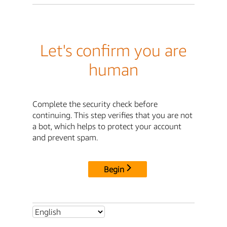
Let's confirm you are
human
Complete the security check before
continuing. This step verifies that you are not
a bot, which helps to protect your account
and prevent spam.
Begin