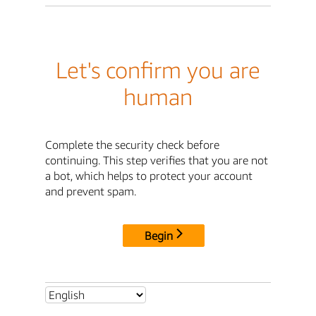
Let's confirm you are
human
Complete the security check before
continuing. This step verifies that you are not
a bot, which helps to protect your account
and prevent spam.
Begin