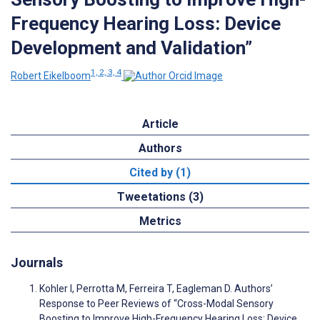
Frequency Hearing Loss: Device
Development and Validation”
1, 2, 3, 4
Robert Eikelboom
Article
Authors
Cited by (1)
Tweetations (3)
Metrics
Journals
Kohler I, Perrotta M, Ferreira T, Eagleman D. Authors’
Response to Peer Reviews of “Cross-Modal Sensory
Boosting to Improve High-Frequency Hearing Loss: Device