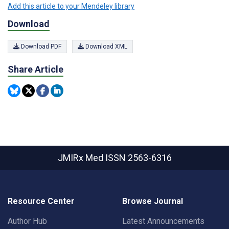
Add this article to your Mendeley library
Download
Download PDF
Download XML
Share Article
JMIRx Med
ISSN 2563-6316
Resource Center
Browse Journal
Author Hub
Latest Announcements