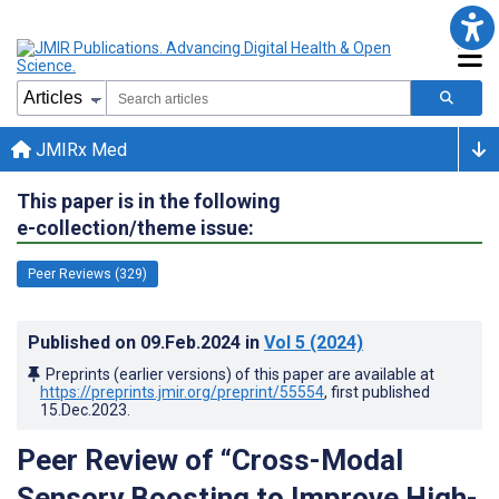
JMIRx Med
This paper is in the following
e-collection/theme issue:
Peer Reviews (329)
Published on
09.Feb.2024
in
Vol 5
(2024)
Preprints (earlier versions) of this paper are available at
https://preprints.jmir.org/preprint/55554
, first published
15.Dec.2023
.
Peer Review of “Cross-Modal
Sensory Boosting to Improve High-