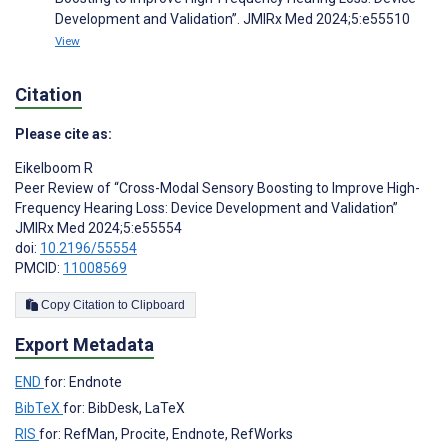
Development and Validation”. JMIRx Med 2024;5:e55510
View
Citation
Please cite as:
Eikelboom R
Peer Review of “Cross-Modal Sensory Boosting to Improve High-
Frequency Hearing Loss: Device Development and Validation”
JMIRx Med 2024;5:e55554
doi:
10.2196/55554
PMCID:
11008569
Copy Citation to Clipboard
Export Metadata
END
for: Endnote
BibTeX
for: BibDesk, LaTeX
RIS
for: RefMan, Procite, Endnote, RefWorks