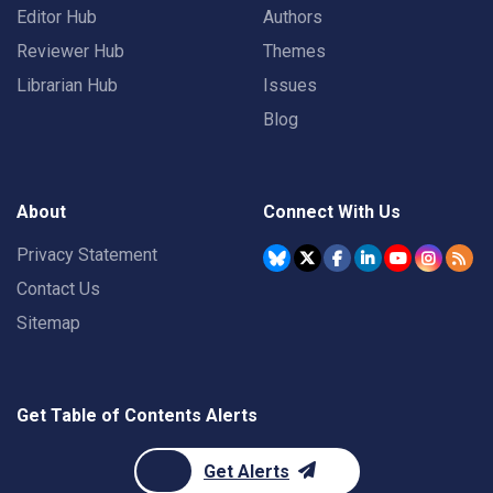
Editor Hub
Authors
Reviewer Hub
Themes
Librarian Hub
Issues
Blog
About
Connect With Us
Privacy Statement
Contact Us
Sitemap
Get Table of Contents Alerts
Get Alerts