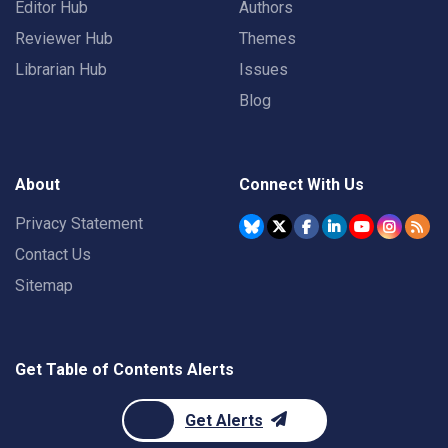
Editor Hub
Authors
Reviewer Hub
Themes
Librarian Hub
Issues
Blog
About
Connect With Us
Privacy Statement
Contact Us
Sitemap
Get Table of Contents Alerts
Get Alerts