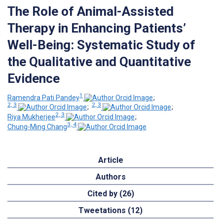
The Role of Animal-Assisted
Therapy in Enhancing Patients’
Well-Being: Systematic Study of
the Qualitative and Quantitative
Evidence
1
Ramendra Pati Pandey
;
2, 3
2, 3
;
;
2, 3
Riya Mukherjee
;
3, 4
Chung-Ming Chang
Article
Authors
Cited by (26)
Tweetations (12)