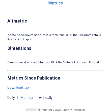
Metrics
Altmetric
Altmetric discovers Social Media mentions. Click the ‘See more details’
link for a full report.
Dimensions
Dimensions discovers Citations. Click the ‘details’ link for a full report.
Metrics Since Publication
Download .csv
Daily
|
Monthly
|
Annually