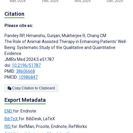
Citation
Please cite as:
Pandey RP
,
Himanshu
,
Gunjan
,
Mukherjee R
,
Chang CM
The Role of Animal-Assisted Therapy in Enhancing Patients’ Well-
Being: Systematic Study of the Qualitative and Quantitative
Evidence
JMIRx Med 2024;5:e51787
doi:
10.2196/51787
PMID:
38606668
PMCID:
10986847
Copy Citation to Clipboard
Export Metadata
END
for: Endnote
BibTeX
for: BibDesk, LaTeX
RIS
for: RefMan, Procite, Endnote, RefWorks