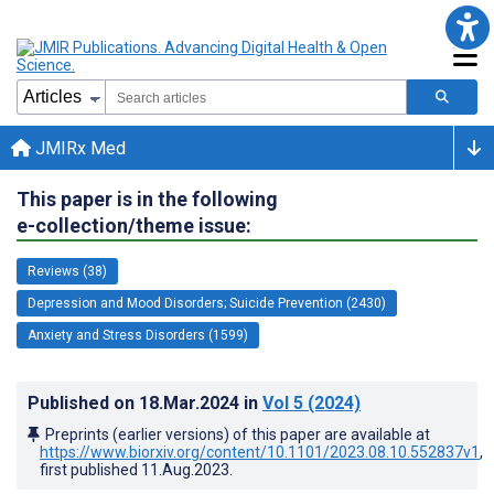
JMIRx Med
This paper is in the following
e-collection/theme issue:
Reviews (38)
Depression and Mood Disorders; Suicide Prevention (2430)
Anxiety and Stress Disorders (1599)
Published on
18.Mar.2024
in
Vol 5
(2024)
Preprints (earlier versions) of this paper are available at
https://www.biorxiv.org/content/10.1101/2023.08.10.552837v1
,
first published
11.Aug.2023
.