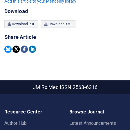
Add this article to your Mendeley library
Download
Download PDF
Download XML
Share Article
JMIRx Med
ISSN 2563-6316
Resource Center
Browse Journal
Author Hub
Latest Announcements