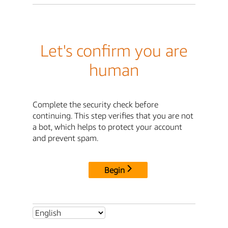
Let's confirm you are
human
Complete the security check before
continuing. This step verifies that you are not
a bot, which helps to protect your account
and prevent spam.
Begin