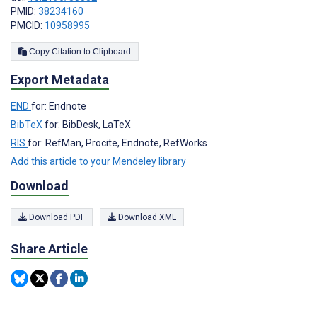
PMID:
38234160
PMCID:
10958995
Copy Citation to Clipboard
Export Metadata
END
for: Endnote
BibTeX
for: BibDesk, LaTeX
RIS
for: RefMan, Procite, Endnote, RefWorks
Add this article to your Mendeley library
Download
Download PDF
Download XML
Share Article