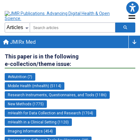
JMIRx Med
This paper is in the following
e-collection/theme issue:
#xNutrition (7)
Mobile Health (mhealth) (5114)
Research Instruments, Questionnaires, and Tools (1186)
New Methods (1775)
mHealth for Data Collection and Research (1704)
mHealth in a Clinical Setting (1120)
Imaging Informatics (454)