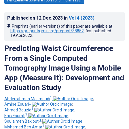
Perioperative Software Tools for Clinicians (28)
Published on
12.Dec.2023
in
Vol 4
(2023)
Preprints (earlier versions) of this paper are available at
https://preprints.jmir.org/preprint/38852
, first published
19.Apr.2022
.
Predicting Waist Circumference
From a Single Computed
Tomography Image Using a Mobile
App (Measure It): Development and
Evaluation Study
1
Abderrahmen Masmoudi
;
1
Amine Zouari
;
1
Ahmed Bouzid
;
1
Kais Fourati
;
1
Soulaimen Baklouti
;
1
Mohamed Ben Amar
;