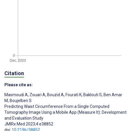
Citation
Please cite as:
Masmoudi A
,
Zouari A
,
Bouzid A
,
Fourati K
,
Baklouti S
,
Ben Amar
M
,
Boujelben S
Predicting Waist Circumference From a Single Computed
Tomography Image Using a Mobile App (Measure It): Development
and Evaluation Study
JMIRx Med 2023;4:e38852
doi:
10.2196/38852