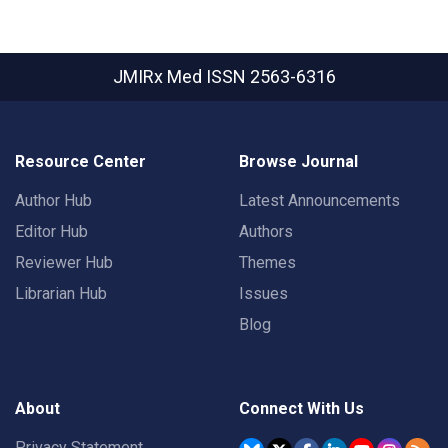
JMIRx Med
ISSN 2563-6316
Resource Center
Browse Journal
Author Hub
Latest Announcements
Editor Hub
Authors
Reviewer Hub
Themes
Librarian Hub
Issues
Blog
About
Connect With Us
Privacy Statement