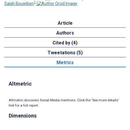
1
Salah Boujelben
Article
Authors
Cited by (4)
Tweetations (5)
Metrics
Altmetric
Altmetric discovers Social Media mentions. Click the ‘See more details’
link for a full report.
Dimensions