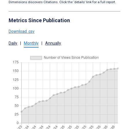
Dimensions discovers Citations. Click the ‘details’ link for a full report.
Metrics Since Publication
Download .csv
Daily
|
Monthly
|
Annually