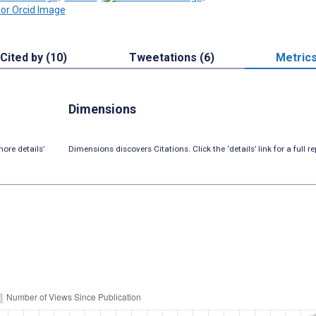
Cited by (10)
Tweetations (6)
Metric
Dimensions
ore details’
Dimensions discovers Citations. Click the ‘details’ link for a full re