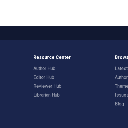
Resource Center
Brows
Author Hub
Lates
Editor Hub
Autho
Reviewer Hub
Them
Librarian Hub
Issue
Blog