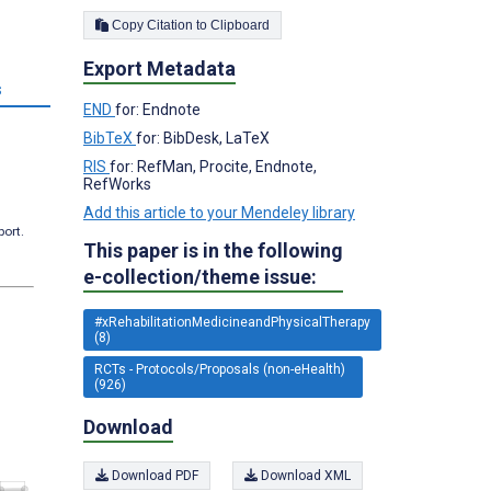
Copy Citation to Clipboard
Export Metadata
s
END
for: Endnote
BibTeX
for: BibDesk, LaTeX
RIS
for: RefMan, Procite, Endnote,
RefWorks
Add this article to your Mendeley library
port.
This paper is in the following
e-collection/theme issue:
#xRehabilitationMedicineandPhysicalTherapy
(8)
RCTs - Protocols/Proposals (non-eHealth)
(926)
Download
Download PDF
Download XML