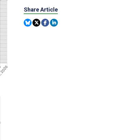
Share Article