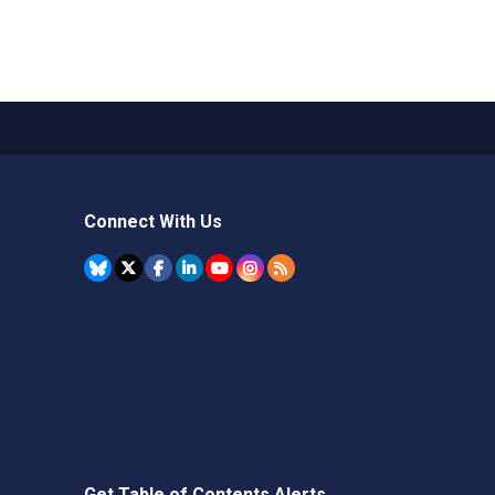
Connect With Us
Get Table of Contents Alerts