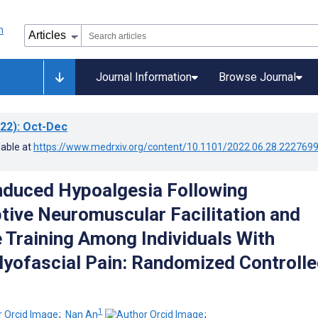
Journal Information
Browse Journal
22)
: Oct-Dec
lable at
https://www.medrxiv.org/content/10.1101/2022.06.28.222769
nduced Hypoalgesia Following
tive Neuromuscular Facilitation and
 Training Among Individuals With
yofascial Pain: Randomized Controlle
1
;
Nan An
;