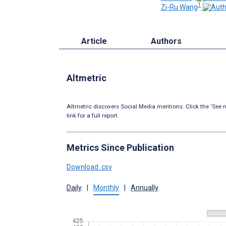
1
Zi-Ru Wang
Article
Authors
Altmetric
Altmetric discovers Social Media mentions. Click the ‘See m
link for a full report.
Metrics Since Publication
Download .csv
Daily
|
Monthly
|
Annually