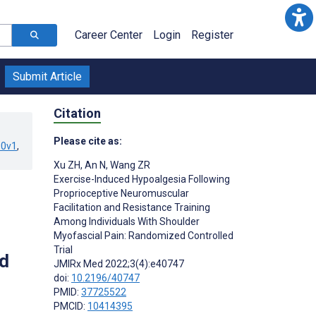
Career Center
Login
Register
Submit Article
Citation
Please cite as:
90v1
,
Xu ZH
,
An N
,
Wang ZR
Exercise-Induced Hypoalgesia Following
Proprioceptive Neuromuscular
Facilitation and Resistance Training
Among Individuals With Shoulder
Myofascial Pain: Randomized Controlled
Trial
d
JMIRx Med 2022;3(4):e40747
doi:
10.2196/40747
PMID:
37725522
PMCID:
10414395