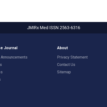
JMIRx Med
ISSN 2563-6316
e Journal
About
t Announcements
Privacy Statement
rs
Contact Us
es
Sitemap
s