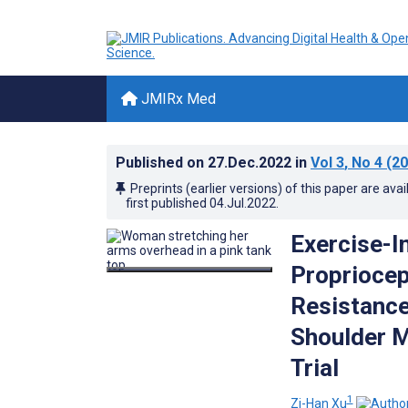
JMIRx Med
Published on
27.Dec.2022
in
Vol 3
, No 4
(20
Preprints (earlier versions) of this paper are avai
first published
04.Jul.2022
.
Exercise-I
Propriocep
Resistance
Shoulder M
Trial
1
Zi-Han Xu