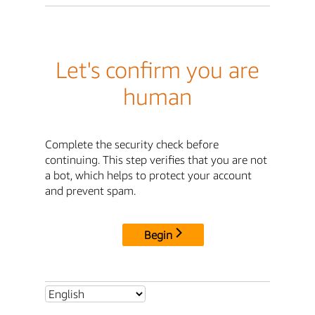
Let's confirm you are
human
Complete the security check before
continuing. This step verifies that you are not
a bot, which helps to protect your account
and prevent spam.
Begin