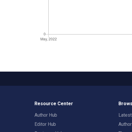
Resource Center
Brows
Author Hub
Lates
Editor Hub
Autho