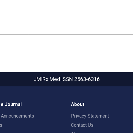
JMIRx Med
ISSN 2563-6316
e Journal
About
t Announcements
Privacy Statement
rs
Contact Us