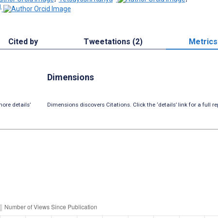
1
Cited by
Tweetations (2)
Metrics
Dimensions
ore details’
Dimensions discovers Citations. Click the ‘details’ link for a full re