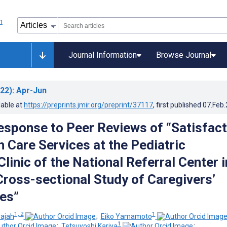
Journal Information
Browse Journal
22)
: Apr-Jun
lable at
https://preprints.jmir.org/preprint/37117
, first published
07.Feb
esponse to Peer Reviews of “Satisfact
h Care Services at the Pediatric
Clinic of the National Referral Center i
Cross-sectional Study of Caregivers’
es”
1, 2
1
rajah
;
Eiko Yamamoto
1
;
Tetsuyoshi Kariya
;