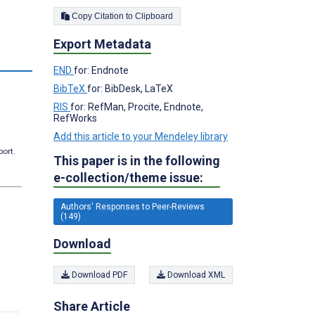
Copy Citation to Clipboard
Export Metadata
END
for: Endnote
BibTeX
for: BibDesk, LaTeX
RIS
for: RefMan, Procite, Endnote,
RefWorks
Add this article to your Mendeley library
port.
This paper is in the following
e-collection/theme issue:
Authors' Responses to Peer-Reviews
(149)
Download
Download PDF
Download XML
Share Article