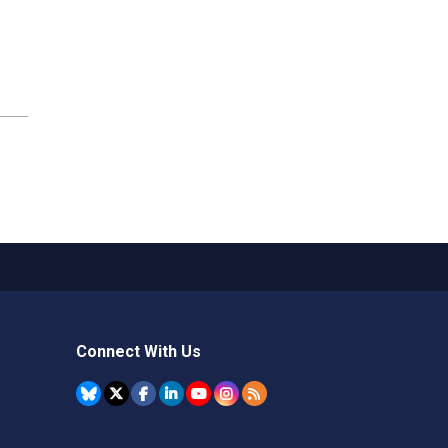
Connect With Us