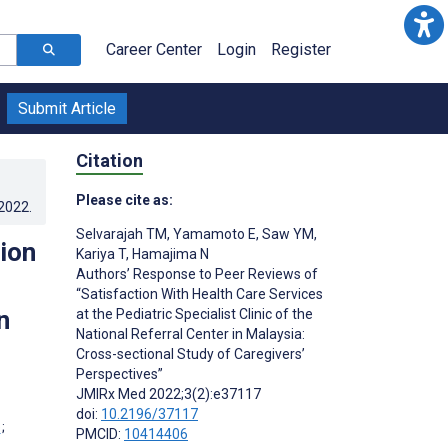
Career Center
Login
Register
Submit Article
Citation
Please cite as:
.2022
.
Selvarajah TM
,
Yamamoto E
,
Saw YM
,
ion
Kariya T
,
Hamajima N
Authors’ Response to Peer Reviews of
“Satisfaction With Health Care Services
n
at the Pediatric Specialist Clinic of the
National Referral Center in Malaysia:
Cross-sectional Study of Caregivers’
Perspectives”
JMIRx Med 2022;3(2):e37117
doi:
10.2196/37117
;
PMCID:
10414406