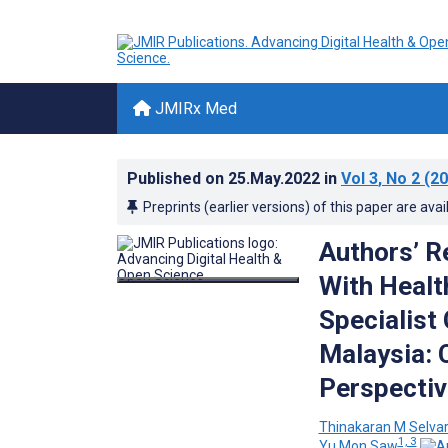
JMIRx Med
Published on
25.May.2022
in
Vol 3
, No 2
(20
Preprints (earlier versions) of this paper are avai
Authors’ R
With Healt
Specialist 
Malaysia: 
Perspectiv
Thinakaran M Selva
1, 3
Yu Mon Saw