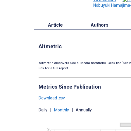
Nobuyuki Hamajima
Article
Authors
Altmetric
Altmetric discovers Social Media mentions. Click the ‘See m
link for a full report.
Metrics Since Publication
Download .csv
Daily
|
Monthly
|
Annually