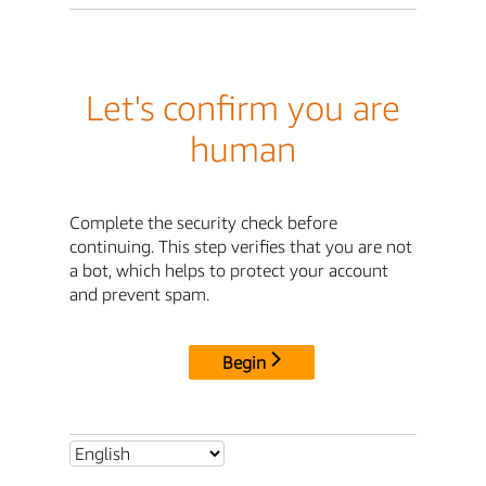
Let's confirm you are
human
Complete the security check before
continuing. This step verifies that you are not
a bot, which helps to protect your account
and prevent spam.
Begin