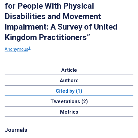
for People With Physical
Disabilities and Movement
Impairment: A Survey of United
Kingdom Practitioners”
1
Anonymous
Article
Authors
Cited by (1)
Tweetations (2)
Metrics
Journals