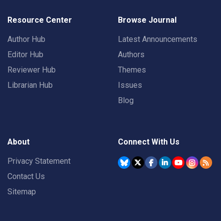
Resource Center
Browse Journal
Author Hub
Latest Announcements
Editor Hub
Authors
Reviewer Hub
Themes
Librarian Hub
Issues
Blog
About
Connect With Us
Privacy Statement
Contact Us
Sitemap