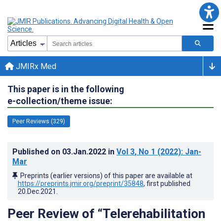
JMIRx Med
This paper is in the following
e-collection/theme issue:
Peer Reviews (329)
Published on
03.Jan.2022
in
Vol 3
, No 1
(2022)
: Jan-
Mar
Preprints (earlier versions) of this paper are available at
https://preprints.jmir.org/preprint/35848
, first published
20.Dec.2021
.
Peer Review of “Telerehabilitation