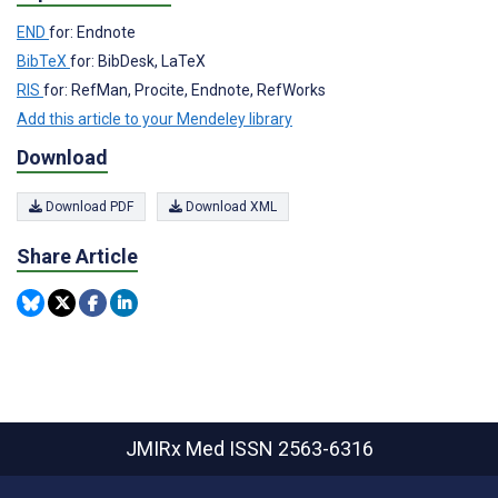
END
for: Endnote
BibTeX
for: BibDesk, LaTeX
RIS
for: RefMan, Procite, Endnote, RefWorks
Add this article to your Mendeley library
Download
Download PDF
Download XML
Share Article
JMIRx Med
ISSN 2563-6316