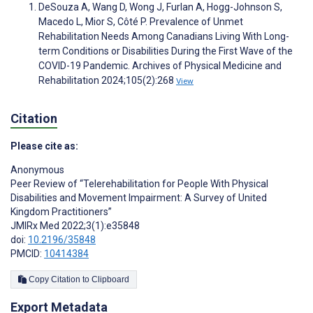
DeSouza A, Wang D, Wong J, Furlan A, Hogg-Johnson S,
Macedo L, Mior S, Côté P. Prevalence of Unmet
Rehabilitation Needs Among Canadians Living With Long-
term Conditions or Disabilities During the First Wave of the
COVID-19 Pandemic. Archives of Physical Medicine and
Rehabilitation 2024;105(2):268
View
Citation
Please cite as:
Anonymous
Peer Review of “Telerehabilitation for People With Physical
Disabilities and Movement Impairment: A Survey of United
Kingdom Practitioners”
JMIRx Med 2022;3(1):e35848
doi:
10.2196/35848
PMCID:
10414384
Copy Citation to Clipboard
Export Metadata